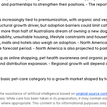
nd partnerships to strengthen their positions. - The report
s increasingly tied to premiumization, with organic and ve
ructural growth driver, but adoption barriers could limit c
t more than half of Australians dream of owning a new dog,
nsibility, unsuitable housing, lifestyle constraints and ho
s, malls and hotels also weigh on adoption. - North Americ
 forecast period. - North America is also projected to pos
g as online shopping, pet health awareness and organic p
 and distribution expansion. - Regional growth will depen
a basic pet-care category to a growth market shaped by 
he assistance of artificial intelligence based on
original source con
asis. While care has been taken in its preparation, it may contain i
 where appropriate. This content is for informational purposes only 