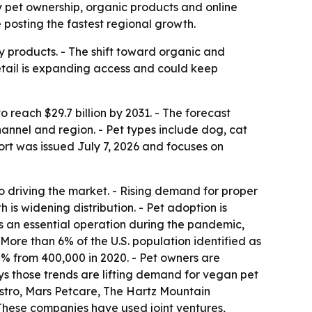
 by pet ownership, organic products and online
 posting the fastest regional growth.
y products. - The shift toward organic and
retail is expanding access and could keep
o reach $29.7 billion by 2031. - The forecast
annel and region. - Pet types include dog, cat
port was issued July 7, 2026 and focuses on
so driving the market. - Rising demand for proper
 is widening distribution. - Pet adoption is
s an essential operation during the pandemic,
More than 6% of the U.S. population identified as
5% from 400,000 in 2020. - Pet owners are
ays those trends are lifting demand for vegan pet
stro, Mars Petcare, The Hartz Mountain
- These companies have used joint ventures,