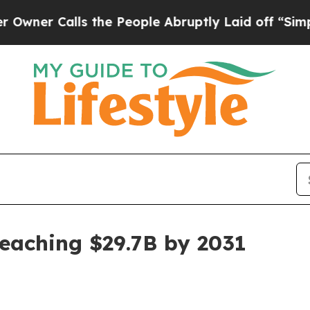
 Calls the People Abruptly Laid off “Simply a 
reaching $29.7B by 2031