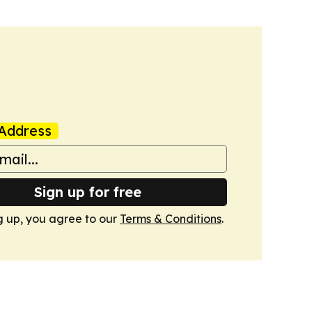
Address
Sign up for free
g up, you agree to our
Terms & Conditions
.