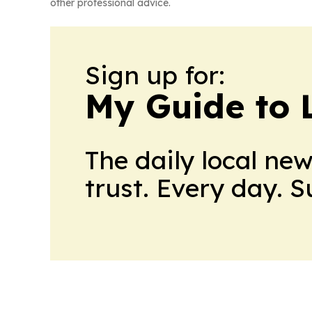
other professional advice.
Sign up for:
My Guide to L
The daily local ne
trust. Every day. 