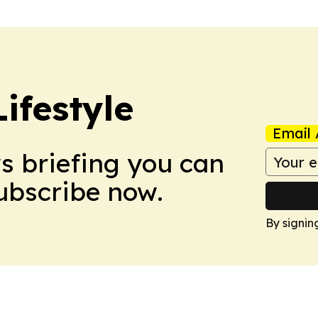
ifestyle
Email 
ws briefing you can
Subscribe now.
By signin