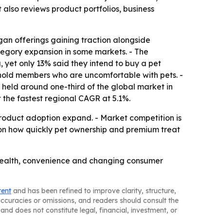
 also reviews product portfolios, business
gan offerings gaining traction alongside
ategory expansion in some markets. - The
 yet only 13% said they intend to buy a pet
usehold members who are uncomfortable with pets. -
a held around one-third of the global market in
t the fastest regional CAGR at 5.1%.
roduct adoption expand. - Market competition is
d on how quickly pet ownership and premium treat
health, convenience and changing consumer
tent
and has been refined to improve clarity, structure,
naccuracies or omissions, and readers should consult the
and does not constitute legal, financial, investment, or