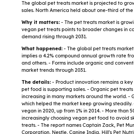
The global pet treats market is projected to grow 
sales. North America held about one-third of the
Why it matters:
- The pet treats market is grow
vegan pet treats points to broader changes in co
demand rising through 2031.
What happened:
- The global pet treats market 
implies a 4.2% compound annual growth rate from 
and others. - Forms include organic and conventio
market trends through 2031.
The details:
- Product innovation remains a key g
pet food is supporting sales. - Organic pet treats
increasing in many markets around the world. - 
which helped the market keep growing steadily. -
vegan in 2020, up from 1% in 2014. - More than 
increasingly choosing vegan pet food to avoid ski
treats. - The report names Captain Zack, Pet Mu
Corporation, Nestle, Canine India, Hill's Pet Nu