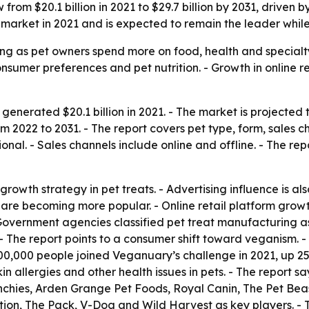
from $20.1 billion in 2021 to $29.7 billion by 2031, driven
 market in 2021 and is expected to remain the leader while
ing as pet owners spend more on food, health and specialt
nsumer preferences and pet nutrition. - Growth in online 
generated $20.1 billion in 2021. - The market is projected t
2022 to 2031. - The report covers pet type, form, sales ch
nal. - Sales channels include online and offline. - The re
rowth strategy in pet treats. - Advertising influence is al
 are becoming more popular. - Online retail platform growth
Government agencies classified pet treat manufacturing a
 The report points to a consumer shift toward veganism. - 
500,000 people joined Veganuary’s challenge in 2021, up 2
n allergies and other health issues in pets. - The report s
nchies, Arden Grange Pet Foods, Royal Canin, The Pet Bea
trition, The Pack, V-Dog and Wild Harvest as key players. 