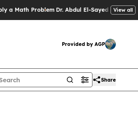
Math Problem
Dr. Abdul El-Sayed on Historic Mich
View all
Provided by AGP
Share