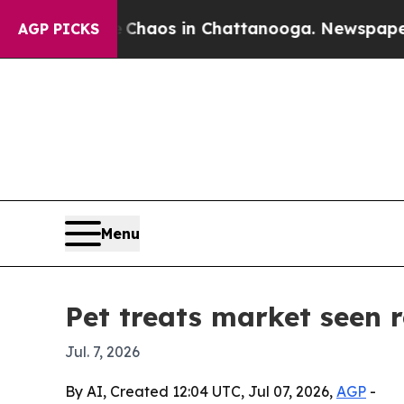
Collapse
Chaos in Chattanooga. Newspaper Owner
AGP PICKS
Menu
Pet treats market seen 
Jul. 7, 2026
By AI, Created 12:04 UTC, Jul 07, 2026,
AGP
-