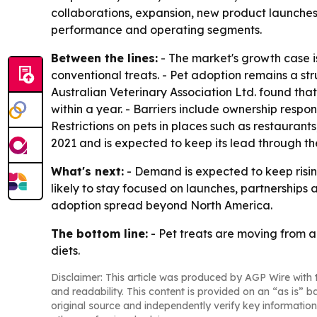
collaborations, expansion, new product launches a
performance and operating segments.
Between the lines:
- The market's growth case i
conventional treats. - Pet adoption remains a st
Australian Veterinary Association Ltd. found tha
within a year. - Barriers include ownership respo
Restrictions on pets in places such as restaurant
2021 and is expected to keep its lead through the
What's next:
- Demand is expected to keep risin
likely to stay focused on launches, partnerships
adoption spread beyond North America.
The bottom line:
- Pet treats are moving from 
diets.
Disclaimer: This article was produced by AGP Wire with t
and readability. This content is provided on an “as is” b
original source and independently verify key information