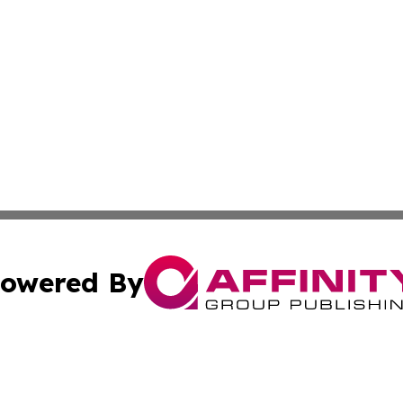
owered By
ubmit Press Release
Terms & Conditions
Copyright/DMCA
 Inc. dba Affinity Group Publishing & My Guide to Lifestyl