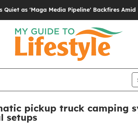
as 'Maga Media Pipeline' Backfires Amid Rumors 
atic pickup truck camping s
al setups