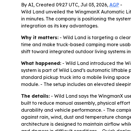
By AI, Created 09:27 UTC, Jul 03, 2026,
AGP
-
Wild Land unveiled the WingmanX Automatic Lifta
in minutes. The company is positioning the system
integration as its key advantages.
Why it matters:
- Wild Land is targeting a clea
time and make truck-based camping more usable f
shift toward integrated outdoor living systems i
What happened:
- Wild Land introduced the Wi
system is part of Wild Land’s automatic liftabl
standard pickup truck into a mobile living spac
module. - The setup includes an elevated sleepin
The details:
- Wild Land says the WingmanX uses 
built to reduce manual assembly, physical effort
durability and vehicle performance. - The camping
against rain, wind, dust and temperature changes
architecture is designed to maintain airflow whil