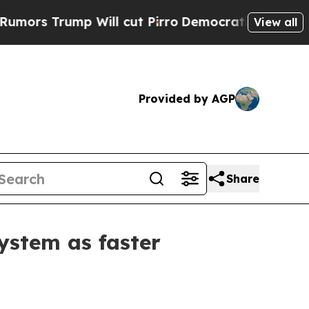
Trump Will cut Pirro
Democratic Socialists of A
View all
Provided by AGP
Share
ystem as faster