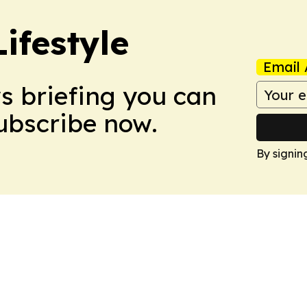
ifestyle
Email 
ws briefing you can
Subscribe now.
By signin