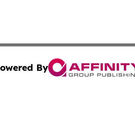
owered By
ubmit Press Release
Terms & Conditions
Copyright/DMCA
 Inc. dba Affinity Group Publishing & My Guide to Lifestyl
Cookie Settings / Your Privacy Choices