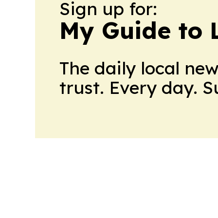
Sign up for:
My Guide to L
The daily local ne
trust. Every day. 