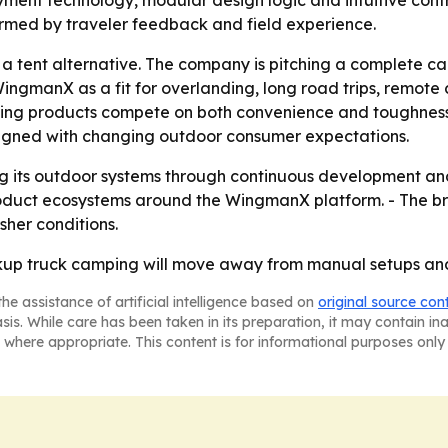
loyment technology, modular design logic and intuitive cont
rmed by traveler feedback and field experience.
ng a tent alternative. The company is pitching a complete c
 WingmanX as a fit for overlanding, long road trips, remote
ing products compete on both convenience and toughness
aligned with changing outdoor consumer expectations.
ning its outdoor systems through continuous development a
oduct ecosystems around the WingmanX platform. - The br
sher conditions.
ickup truck camping will move away from manual setups an
he assistance of artificial intelligence based on
original source con
asis. While care has been taken in its preparation, it may contain i
 where appropriate. This content is for informational purposes only 