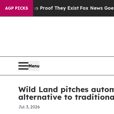
Offers no Proof They Exist
Fox News Goes Quiet 
AGP PICKS
Menu
Wild Land pitches autom
alternative to tradition
Jul. 3, 2026