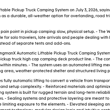
ble Pickup Truck Camping System on July 3, 2026, saying i
 as a durable, all-weather option for overlanding, road tr
r pain point in pickup camping: slow, physical setup. - T
or solo travelers, late arrivals and people dealing with 
nstead of separate tents and add-ons.
ngmanX Automatic Liftable Pickup Truck Camping System on 
e pickup truck high cap camping deck product line. - The
e within minutes. - The system uses an automated lifting 
g area, weather-protected shelter and structured living p
fully automatic lifting to convert a vehicle from transpo
 and setup complexity. - Reinforced materials and optimiz
 system is built for rugged terrain and long-term reliabil
. - Sealing systems and protective layering are meant to p
e limiting exposure to the elements. - Elevated sleeping a