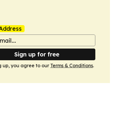
Address
Sign up for free
g up, you agree to our
Terms & Conditions
.