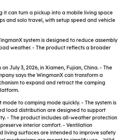
t can turn a pickup into a mobile living space
ips and solo travel, with setup speed and vehicle
he WingmanX system is designed to reduce assembly
bad weather. - The product reflects a broader
July 3, 2026, in Xiamen, Fujian, China. - The
 company says the WingmanX can transform a
mechanism to expand and retract the camping
latform.
rt mode to camping mode quickly. - The system is
ed load distribution are designed to support
ity. - The product includes all-weather protection
reserve interior comfort. - Ventilation
nd living surfaces are intended to improve safety