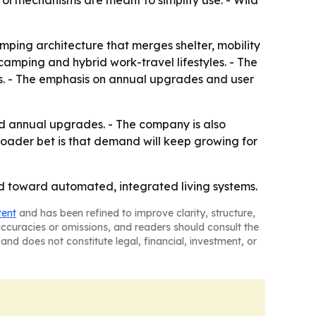
rol mechanisms are meant to simplify use. - Wild
amping architecture that merges shelter, mobility
 camping and hybrid work-travel lifestyles. - The
. - The emphasis on annual upgrades and user
nd annual upgrades. - The company is also
oader bet is that demand will keep growing for
d toward automated, integrated living systems.
tent
and has been refined to improve clarity, structure,
naccuracies or omissions, and readers should consult the
and does not constitute legal, financial, investment, or