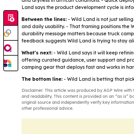
and dryness in difficult conditions. - Quick dep
Land says the product development cycle is info
Between the lines:
- Wild Land is not just selli
and daily usability. - That framing positions the
durability message matters because truck camp
feedback suggests Wild Land is trying to stay 
What's next:
- Wild Land says it will keep refi
offering curated guidance, user support and pr
camping gear that deploys fast and works in har
The bottom line:
- Wild Land is betting that p
Disclaimer: This article was produced by AGP Wire with t
and readability. This content is provided on an “as is” b
original source and independently verify key information
other professional advice.