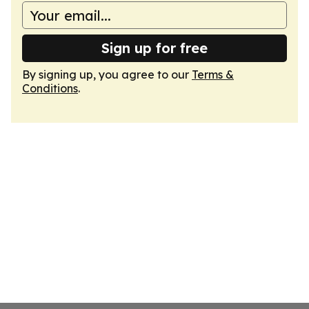
Sign up for free
By signing up, you agree to our
Terms &
Conditions
.