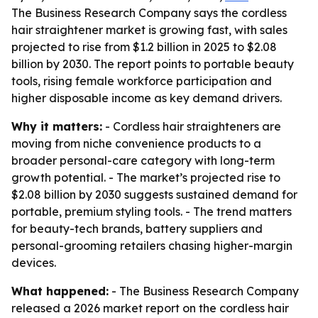
The Business Research Company says the cordless
hair straightener market is growing fast, with sales
projected to rise from $1.2 billion in 2025 to $2.08
billion by 2030. The report points to portable beauty
tools, rising female workforce participation and
higher disposable income as key demand drivers.
Why it matters:
- Cordless hair straighteners are
moving from niche convenience products to a
broader personal-care category with long-term
growth potential. - The market’s projected rise to
$2.08 billion by 2030 suggests sustained demand for
portable, premium styling tools. - The trend matters
for beauty-tech brands, battery suppliers and
personal-grooming retailers chasing higher-margin
devices.
What happened:
- The Business Research Company
released a 2026 market report on the cordless hair