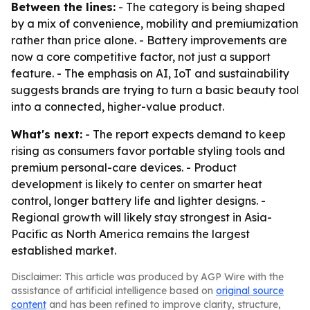
Between the lines:
- The category is being shaped
by a mix of convenience, mobility and premiumization
rather than price alone. - Battery improvements are
now a core competitive factor, not just a support
feature. - The emphasis on AI, IoT and sustainability
suggests brands are trying to turn a basic beauty tool
into a connected, higher-value product.
What's next:
- The report expects demand to keep
rising as consumers favor portable styling tools and
premium personal-care devices. - Product
development is likely to center on smarter heat
control, longer battery life and lighter designs. -
Regional growth will likely stay strongest in Asia-
Pacific as North America remains the largest
established market.
Disclaimer: This article was produced by AGP Wire with the
assistance of artificial intelligence based on
original source
content
and has been refined to improve clarity, structure,