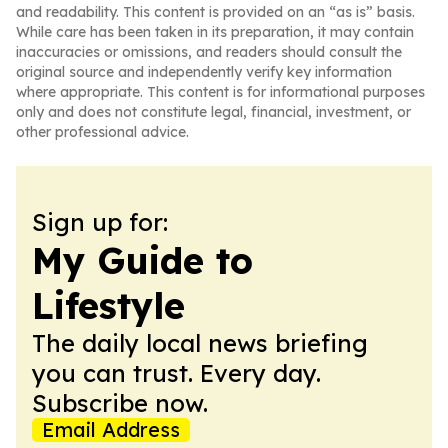
and readability. This content is provided on an “as is” basis.
While care has been taken in its preparation, it may contain
inaccuracies or omissions, and readers should consult the
original source and independently verify key information
where appropriate. This content is for informational purposes
only and does not constitute legal, financial, investment, or
other professional advice.
Sign up for:
My Guide to
Lifestyle
The daily local news briefing
you can trust. Every day.
Subscribe now.
Email Address