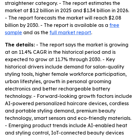
straightener category. - The report estimates the
market at $1.2 billion in 2025 and $1.34 billion in 2026.
- The report forecasts the market will reach $2.08
billion by 2030. - The report is available as a
free
sample
and as the
full market report
.
The details:
- The report says the market is growing
at an 11.4% CAGR in the historical period and is
expected to grow at 11.7% through 2030. - Key
historical drivers include demand for salon-quality
styling tools, higher female workforce participation,
urban lifestyles, growth in personal grooming
electronics and better rechargeable battery
technology. - Forward-looking growth factors include
AI-powered personalized haircare devices, cordless
and portable styling demand, premium beauty
technology, smart sensors and eco-friendly materials.
- Emerging product trends include AI-enabled heat
and styling control, IoT-connected beauty devices