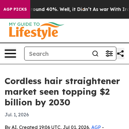
Floor Around 40%. Well, it Didn’t
As war With Iran D
AGP PICKS
Cordless hair straightener
market seen topping $2
billion by 2030
Jul. 1, 2026
By AI, Created 19:06 UTC, Jul 01, 2026,
AGP
-