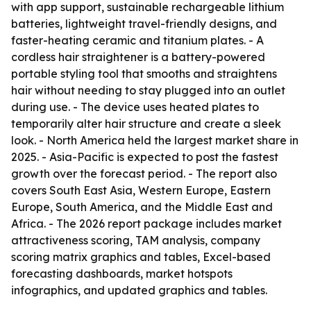
with app support, sustainable rechargeable lithium
batteries, lightweight travel-friendly designs, and
faster-heating ceramic and titanium plates. - A
cordless hair straightener is a battery-powered
portable styling tool that smooths and straightens
hair without needing to stay plugged into an outlet
during use. - The device uses heated plates to
temporarily alter hair structure and create a sleek
look. - North America held the largest market share in
2025. - Asia-Pacific is expected to post the fastest
growth over the forecast period. - The report also
covers South East Asia, Western Europe, Eastern
Europe, South America, and the Middle East and
Africa. - The 2026 report package includes market
attractiveness scoring, TAM analysis, company
scoring matrix graphics and tables, Excel-based
forecasting dashboards, market hotspots
infographics, and updated graphics and tables.