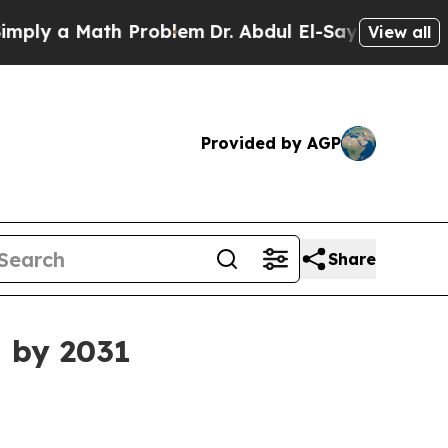
 a Math Problem
Dr. Abdul El-Sayed on Historic M
View all
Provided by AGP
Share
n by 2031