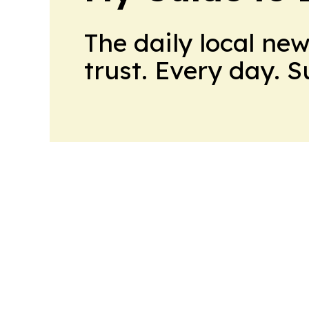
The daily local ne
trust. Every day. 