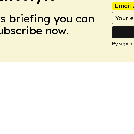
Email 
ws briefing you can
Subscribe now.
By signin