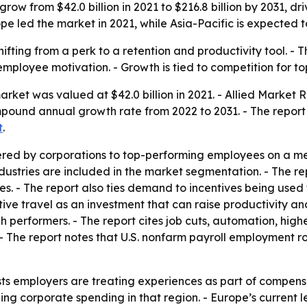
grow from $42.0 billion in 2021 to $216.8 billion by 2031, d
 led the market in 2021, while Asia-Pacific is expected t
hifting from a perk to a retention and productivity tool. - T
mployee motivation. - Growth is tied to competition for to
arket was valued at $42.0 billion in 2021. - Allied Market
ompound annual growth rate from 2022 to 2031. - The report
t
.
ffered by corporations to top-performing employees on a me
industries are included in the market segmentation. - The re
es. - The report also ties demand to incentives being use
tive travel as an investment that can raise productivity an
gh performers. - The report cites job cuts, automation, h
 The report notes that U.S. nonfarm payroll employment ro
s employers are treating experiences as part of compensati
ding corporate spending in that region. - Europe’s curren