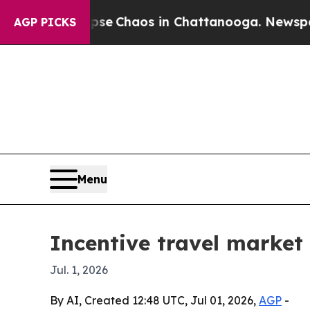
al Collapse
Chaos in Chattanooga. Newspaper Ow
AGP PICKS
Menu
Incentive travel market 
Jul. 1, 2026
By AI, Created 12:48 UTC, Jul 01, 2026,
AGP
-