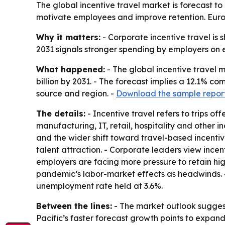
The global incentive travel market is forecast to 
motivate employees and improve retention. Europe
Why it matters:
- Corporate incentive travel is s
2031 signals stronger spending by employers on e
What happened:
- The global incentive travel m
billion by 2031. - The forecast implies a 12.1% c
source and region. -
Download the sample repor
The details:
- Incentive travel refers to trips o
manufacturing, IT, retail, hospitality and other 
and the wider shift toward travel-based incentiv
talent attraction. - Corporate leaders view incen
employers are facing more pressure to retain hi
pandemic’s labor-market effects as headwinds. -
unemployment rate held at 3.6%.
Between the lines:
- The market outlook suggest
Pacific’s faster forecast growth points to expan