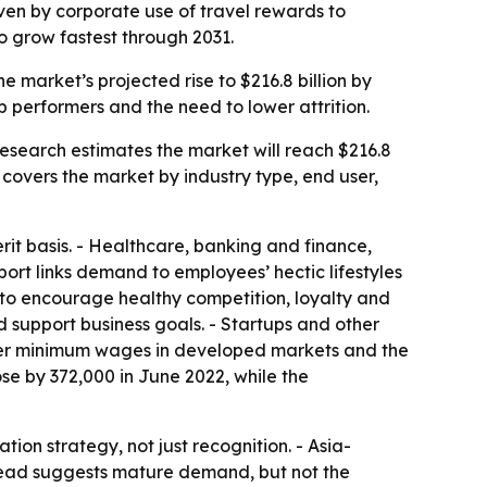
riven by corporate use of travel rewards to
o grow fastest through 2031.
he market’s projected rise to $216.8 billion by
p performers and the need to lower attrition.
 Research estimates the market will reach $216.8
 covers the market by industry type, end user,
rit basis. - Healthcare, banking and finance,
port links demand to employees’ hectic lifestyles
d to encourage healthy competition, loyalty and
d support business goals. - Startups and other
igher minimum wages in developed markets and the
se by 372,000 in June 2022, while the
on strategy, not just recognition. - Asia-
t lead suggests mature demand, but not the