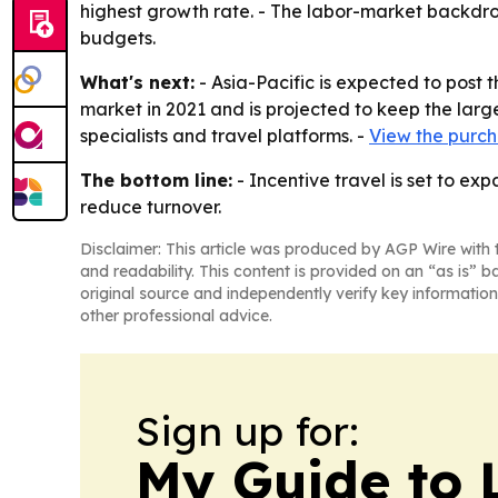
highest growth rate. - The labor-market backdrop 
budgets.
What's next:
- Asia-Pacific is expected to post 
market in 2021 and is projected to keep the large
specialists and travel platforms. -
View the purch
The bottom line:
- Incentive travel is set to e
reduce turnover.
Disclaimer: This article was produced by AGP Wire with t
and readability. This content is provided on an “as is” b
original source and independently verify key information
other professional advice.
Sign up for:
My Guide to L