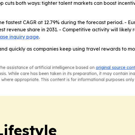
cuts both ways: tighter talent markets can boost incentive
the fastest CAGR at 12.79% during the forecast period. - Eu
st revenue share in 2031. - Competitive activity will likely
ase inquiry page
.
xpand quickly as companies keep using travel rewards to m
he assistance of artificial intelligence based on
original source con
asis. While care has been taken in its preparation, it may contain i
 where appropriate. This content is for informational purposes only 
ifestyle