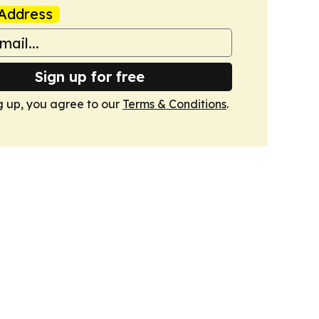
Address
Sign up for free
g up, you agree to our
Terms & Conditions
.