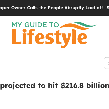
ner Calls the People Abruptly Laid off “Simply
projected to hit $216.8 billio