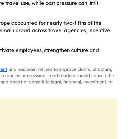
 travel use, while cost pressure can limit
rope accounted for nearly two-fifths of the
 remain broad across travel agencies, incentive
otivate employees, strengthen culture and
tent
and has been refined to improve clarity, structure,
naccuracies or omissions, and readers should consult the
and does not constitute legal, financial, investment, or