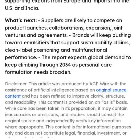
supporting exports from Europe and imports into the
U.S. and India.
What's next:
- Suppliers are likely to compete on
product launches, collaborations, expansion, joint
ventures and agreements. - Brands will keep pushing
toward emulsifiers that support sustainability claims,
clean-label positioning and multifunctional
performance. - The report expects global demand to
keep climbing through 2034 as personal care
formulation needs broaden.
Disclaimer: This article was produced by AGP Wire with the
assistance of artificial intelligence based on
original source
content
and has been refined to improve clarity, structure,
and readability. This content is provided on an “as is” basis.
While care has been taken in its preparation, it may contain
inaccuracies or omissions, and readers should consult the
original source and independently verify key information
where appropriate. This content is for informational purposes
only and does not constitute legal, financial, investment, or