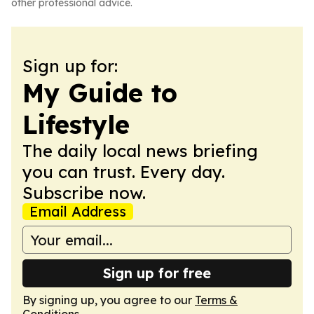
other professional advice.
Sign up for:
My Guide to
Lifestyle
The daily local news briefing
you can trust. Every day.
Subscribe now.
Email Address
Sign up for free
By signing up, you agree to our
Terms &