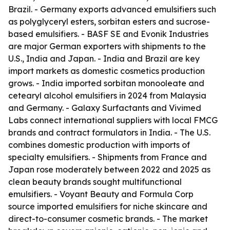
Brazil. - Germany exports advanced emulsifiers such
as polyglyceryl esters, sorbitan esters and sucrose-
based emulsifiers. - BASF SE and Evonik Industries
are major German exporters with shipments to the
U.S., India and Japan. - India and Brazil are key
import markets as domestic cosmetics production
grows. - India imported sorbitan monooleate and
cetearyl alcohol emulsifiers in 2024 from Malaysia
and Germany. - Galaxy Surfactants and Vivimed
Labs connect international suppliers with local FMCG
brands and contract formulators in India. - The U.S.
combines domestic production with imports of
specialty emulsifiers. - Shipments from France and
Japan rose moderately between 2022 and 2025 as
clean beauty brands sought multifunctional
emulsifiers. - Voyant Beauty and Formula Corp
source imported emulsifiers for niche skincare and
direct-to-consumer cosmetic brands. - The market