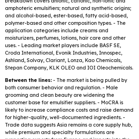
breakdown covers anionic, cationic, non-ionic and
amphoteric emulsifiers; natural and synthetic origins;
and alcohol-based, ester-based, fatty acid-based,
polymer-based and other composition types. - The
application categories include creams and
moisturizers, perfumes, lotions, hair care and other
uses. - Leading market players include BASF SE,
Croda International, Evonik Industries, Innospec,
Ashland, Solvay, Clariant, Lonza, Kao Chemicals,
Stepan Company, KLK OLEO and IOI Oleochemicals.
Between the lines:
- The market is being pulled by
both consumer behavior and regulation. - Male
grooming and clean beauty are widening the
customer base for emulsifier suppliers. - MoCRA is
likely to increase compliance costs and raise demand
for higher-quality, well-documented ingredients. -
Trade data suggests Asia remains a core supply hub,
while premium and specialty formulations are