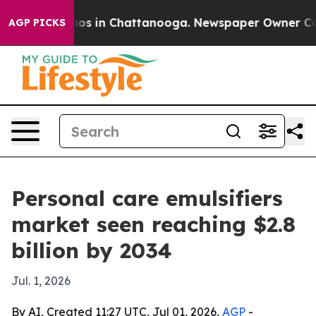
lapse
Chaos in Chattanooga. Newspaper Owner Calls th
AGP PICKS
Personal care emulsifiers
market seen reaching $2.8
billion by 2034
Jul. 1, 2026
By AI, Created 11:27 UTC, Jul 01, 2026,
AGP
-