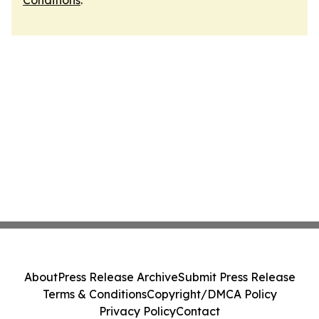
Conditions
.
About
Press Release Archive
Submit Press Release
Terms & Conditions
Copyright/DMCA Policy
Privacy Policy
Contact