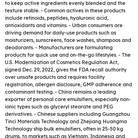
to keep active ingredients evenly blended and the
texture stable. - Common actives in these products
include retinoids, peptides, hyaluronic acid,
antioxidants and vitamins. - Urban consumers are
driving demand for daily-use products such as
moisturizers, sunscreens, face washes, shampoos and
deodorants. - Manufacturers are formulating
products for quick use and on-the-go lifestyles. - The
U.S. Modernization of Cosmetics Regulation Act,
signed Dec. 29, 2022, gives the FDA recall authority
over unsafe products and requires facility
registration, allergen disclosure, GMP adherence and
contaminant testing. - China remains a leading
exporter of personal care emulsifiers, especially non-
ionic types such as glyceryl stearate and PEG
derivatives. - Chinese suppliers including Guangzhou
Tinci Materials Technology and Zhejiang Huangma
Technology ship bulk emulsifiers, often in 25-50 kg
drums, to markets such as Vietnam, Indonesia and