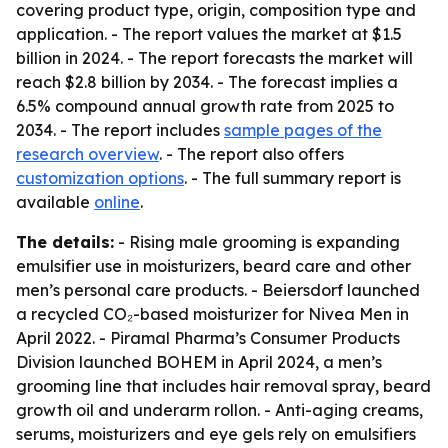
covering product type, origin, composition type and
application. - The report values the market at $1.5
billion in 2024. - The report forecasts the market will
reach $2.8 billion by 2034. - The forecast implies a
6.5% compound annual growth rate from 2025 to
2034. - The report includes
sample pages of the
research overview
. - The report also offers
customization options
. - The full summary report is
available
online
.
The details:
- Rising male grooming is expanding
emulsifier use in moisturizers, beard care and other
men’s personal care products. - Beiersdorf launched
a recycled CO₂-based moisturizer for Nivea Men in
April 2022. - Piramal Pharma’s Consumer Products
Division launched BOHEM in April 2024, a men’s
grooming line that includes hair removal spray, beard
growth oil and underarm rollon. - Anti-aging creams,
serums, moisturizers and eye gels rely on emulsifiers