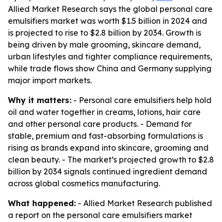
Allied Market Research says the global personal care
emulsifiers market was worth $1.5 billion in 2024 and
is projected to rise to $2.8 billion by 2034. Growth is
being driven by male grooming, skincare demand,
urban lifestyles and tighter compliance requirements,
while trade flows show China and Germany supplying
major import markets.
Why it matters:
- Personal care emulsifiers help hold
oil and water together in creams, lotions, hair care
and other personal care products. - Demand for
stable, premium and fast-absorbing formulations is
rising as brands expand into skincare, grooming and
clean beauty. - The market’s projected growth to $2.8
billion by 2034 signals continued ingredient demand
across global cosmetics manufacturing.
What happened:
- Allied Market Research published
a report on the personal care emulsifiers market