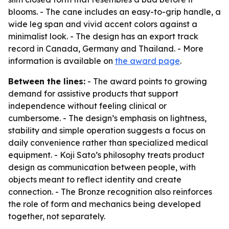
blooms. - The cane includes an easy-to-grip handle, a
wide leg span and vivid accent colors against a
minimalist look. - The design has an export track
record in Canada, Germany and Thailand. - More
information is available on
the award page
.
Between the lines:
- The award points to growing
demand for assistive products that support
independence without feeling clinical or
cumbersome. - The design’s emphasis on lightness,
stability and simple operation suggests a focus on
daily convenience rather than specialized medical
equipment. - Koji Sato’s philosophy treats product
design as communication between people, with
objects meant to reflect identity and create
connection. - The Bronze recognition also reinforces
the role of form and mechanics being developed
together, not separately.