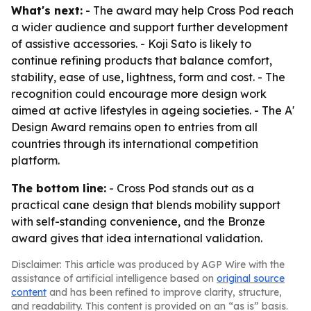
What's next:
- The award may help Cross Pod reach
a wider audience and support further development
of assistive accessories. - Koji Sato is likely to
continue refining products that balance comfort,
stability, ease of use, lightness, form and cost. - The
recognition could encourage more design work
aimed at active lifestyles in ageing societies. - The A'
Design Award remains open to entries from all
countries through its international competition
platform.
The bottom line:
- Cross Pod stands out as a
practical cane design that blends mobility support
with self-standing convenience, and the Bronze
award gives that idea international validation.
Disclaimer: This article was produced by AGP Wire with the
assistance of artificial intelligence based on
original source
content
and has been refined to improve clarity, structure,
and readability. This content is provided on an “as is” basis.