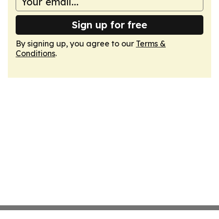
Sign up for free
By signing up, you agree to our
Terms &
Conditions
.