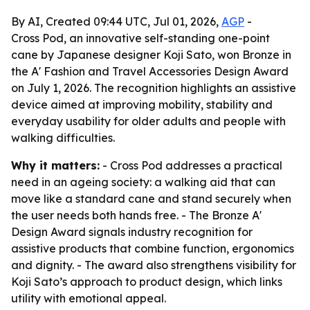
By AI, Created 09:44 UTC, Jul 01, 2026,
AGP
-
Cross Pod, an innovative self-standing one-point
cane by Japanese designer Koji Sato, won Bronze in
the A' Fashion and Travel Accessories Design Award
on July 1, 2026. The recognition highlights an assistive
device aimed at improving mobility, stability and
everyday usability for older adults and people with
walking difficulties.
Why it matters:
- Cross Pod addresses a practical
need in an ageing society: a walking aid that can
move like a standard cane and stand securely when
the user needs both hands free. - The Bronze A'
Design Award signals industry recognition for
assistive products that combine function, ergonomics
and dignity. - The award also strengthens visibility for
Koji Sato’s approach to product design, which links
utility with emotional appeal.