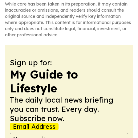
While care has been taken in its preparation, it may contain
inaccuracies or omissions, and readers should consult the
original source and independently verify key information
where appropriate. This content is for informational purposes
only and does not constitute legal, financial, investment, or
other professional advice.
Sign up for:
My Guide to
Lifestyle
The daily local news briefing
you can trust. Every day.
Subscribe now.
Email Address