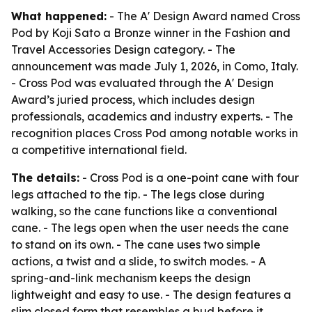
What happened:
- The A' Design Award named Cross
Pod by Koji Sato a Bronze winner in the Fashion and
Travel Accessories Design category. - The
announcement was made July 1, 2026, in Como, Italy.
- Cross Pod was evaluated through the A' Design
Award’s juried process, which includes design
professionals, academics and industry experts. - The
recognition places Cross Pod among notable works in
a competitive international field.
The details:
- Cross Pod is a one-point cane with four
legs attached to the tip. - The legs close during
walking, so the cane functions like a conventional
cane. - The legs open when the user needs the cane
to stand on its own. - The cane uses two simple
actions, a twist and a slide, to switch modes. - A
spring-and-link mechanism keeps the design
lightweight and easy to use. - The design features a
slim closed form that resembles a bud before it