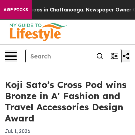
ollapse
Chaos in Chattanooga. Newspaper Owner Calls 
AGP PICKS
Koji Sato’s Cross Pod wins
Bronze in A' Fashion and
Travel Accessories Design
Award
Jul. 1, 2026