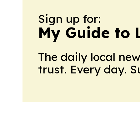
Sign up for:
My Guide to L
The daily local ne
trust. Every day. 