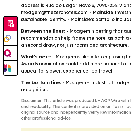
address is Rua do Lagar Novo 3, 7090-258 Viana 
moagem@thezerohotels.com. - Mainside Investmen
sustainable identity. - Mainside’s portfolio inc
Between the lines:
- Moagem is betting that aut
recommendation help frame the hotel as both a d
a second draw, not just rooms and architecture.
What's next:
- Moagem is likely to keep using he
Awards nomination could add more national atten
appeal for slower, experience-led travel.
The bottom line:
- Moagem – Industrial Lodge is
recognition.
Disclaimer: This article was produced by AGP Wire with t
and readability. This content is provided on an “as is” b
original source and independently verify key information
other professional advice.