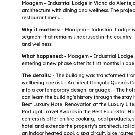
Moagem – Industrial Lodge in Viana do Alentejo i
architecture with dining and wellness. The pro
restaurant menu.
Why it matters:
- Moagem – Industrial Lodge is he
segment that remains underused in the country. -
and wellness.
What happened:
- Moagem – Industrial Lodge ope
entering a new phase after its first months in oper
The details:
- The building was transformed from
wellbeing coexist. - Architect Gonçalo Queirós C
into a contemporary design language. - The hotel
can learn the building’s history through the sta
Best Luxury Hotel Renovation at the Luxury Li
Portugal Travel Awards in the Best Four-Star H
centers its offer on fire cooking, local products,
hotel and extends the property’s architectural id
an indoor heated pool, a spa circuit, bike route