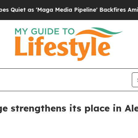
t as 'Maga Media Pipeline' Backfires Amid Rumor
 strengthens its place in Al