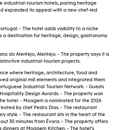
industrial-tourism hotels, pairing heritage
nd expanded its appeal with a new chef-led
rtugal. - The hotel adds visibility to a niche
as a destination for heritage, design, gastronomy
 do Alentejo, Alentejo. - The property says it is
stinctive industrial-tourism projects.
ence where heritage, architecture, food and
rved original mill elements and integrated them
Portuguese Industrial Tourism Network. - Guests
 Hospitality Design Awards. - The property won
e hotel. - Moagem is nominated for the 2026
eated by chef Pedro Dias. - The restaurant
 style. - The restaurant sits in the heart of the
bout 30 minutes from Évora. - The property offers
ng dinners at Moagem Kitchen. - The hotel’s