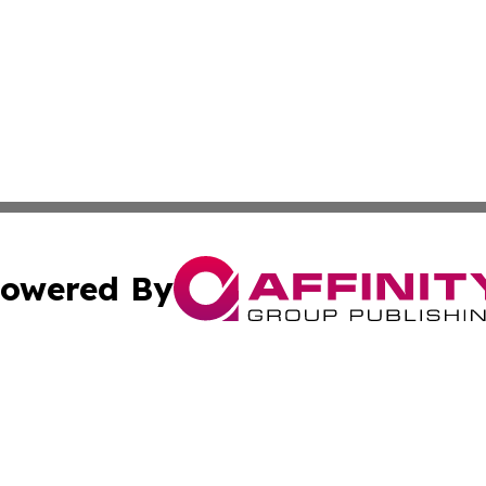
owered By
ubmit Press Release
Terms & Conditions
Copyright/DMCA
 Inc. dba Affinity Group Publishing & My Guide to Lifestyl
Cookie Settings / Your Privacy Choices