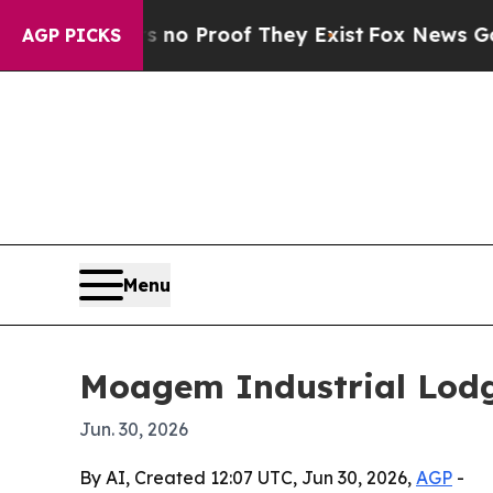
t Offers no Proof They Exist
Fox News Goes Quie
AGP PICKS
Menu
Moagem Industrial Lodge
Jun. 30, 2026
By AI, Created 12:07 UTC, Jun 30, 2026,
AGP
-