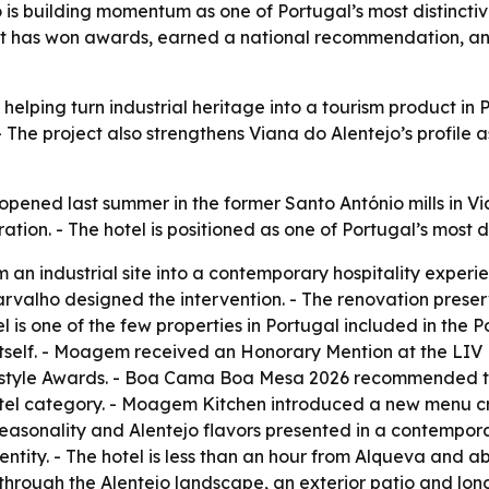
s building momentum as one of Portugal’s most distinctive 
ject has won awards, earned a national recommendation, a
lping turn industrial heritage into a tourism product in Po
 The project also strengthens Viana do Alentejo’s profile 
ned last summer in the former Santo António mills in Viana
ation. - The hotel is positioned as one of Portugal’s most di
 an industrial site into a contemporary hospitality experi
arvalho designed the intervention. - The renovation prese
 is one of the few properties in Portugal included in the 
y itself. - Moagem received an Honorary Mention at the LIV
festyle Awards. - Boa Cama Boa Mesa 2026 recommended th
otel category. - Moagem Kitchen introduced a new menu cr
 seasonality and Alentejo flavors presented in a contemporary
entity. - The hotel is less than an hour from Alqueva and a
s through the Alentejo landscape, an exterior patio and lo