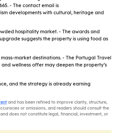
65. - The contact email is
ism developments with cultural, heritage and
rowded hospitality market. - The awards and
 upgrade suggests the property is using food as
m mass-market destinations. - The Portugal Travel
t and wellness offer may deepen the property’s
nce, and the strategy is already earning
tent
and has been refined to improve clarity, structure,
naccuracies or omissions, and readers should consult the
and does not constitute legal, financial, investment, or