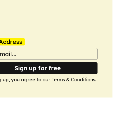
Address
Sign up for free
g up, you agree to our
Terms & Conditions
.