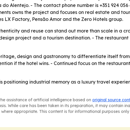
do Alentejo. - The contact phone number is +351 924 056 6
ts owns the project and focuses on real estate and tour
ludes LX Factory, Pensão Amor and the Zero Hotels group.
henticity and reuse can stand out more than scale in a c
esign project and a tourism destination. - The restaurant
ritage, design and gastronomy to differentiate itself fro
tion if the hotel wins. - Continued focus on the restauran
 positioning industrial memory as a luxury travel experie
he assistance of artificial intelligence based on
original source con
asis. While care has been taken in its preparation, it may contain i
 where appropriate. This content is for informational purposes only 