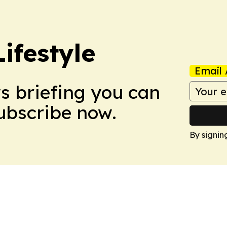
ifestyle
Email 
ws briefing you can
Subscribe now.
By signin