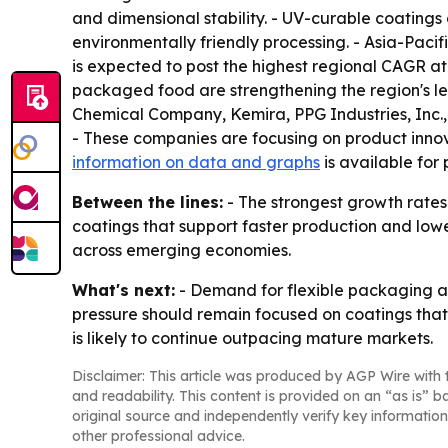
and dimensional stability. - UV-curable coatings
environmentally friendly processing. - Asia-Pacif
is expected to post the highest regional CAGR at
packaged food are strengthening the region's le
Chemical Company, Kemira, PPG Industries, Inc
- These companies are focusing on product innov
information on data and graphs
is available for
Between the lines:
- The strongest growth rates 
coatings that support faster production and low
across emerging economies.
What's next:
- Demand for flexible packaging an
pressure should remain focused on coatings tha
is likely to continue outpacing mature markets.
Disclaimer: This article was produced by AGP Wire with t
and readability. This content is provided on an “as is” b
original source and independently verify key information
other professional advice.