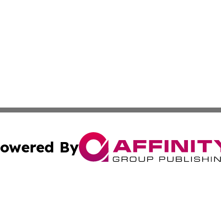
owered By
ubmit Press Release
Terms & Conditions
Copyright/DMCA
 Inc. dba Affinity Group Publishing & My Guide to Lifestyl