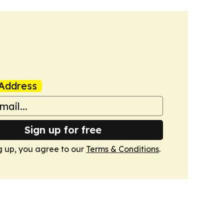
Address
Sign up for free
g up, you agree to our
Terms & Conditions
.