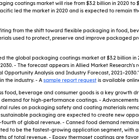
ing coatings market will rise from $3.2 billion in 2020 to $
fic led the market in 2020 and is expected to remain the
iting from the shift toward flexible packaging in food, 
rials used to protect, preserve and improve packaged pro
d the global packaging coatings market at $3.2 billion in 
o 2030. - The forecast appears in Allied Market Research's
al Opportunity Analysis and Industry Forecast, 2021–2030.
n the industry. - A
sample report request
is available onlin
s food, beverage and consumer goods is a key growth dri
g demand for high-performance coatings. - Advancements 
ntal rules on packaging safety and coating materials rema
 sustainable packaging are expected to create new opport
-fourth of global revenue. - Canned food demand remains 
jected to be the fastest-growing application segment, with
fths of total revenue. - Epoxy thermoset coatings are favo