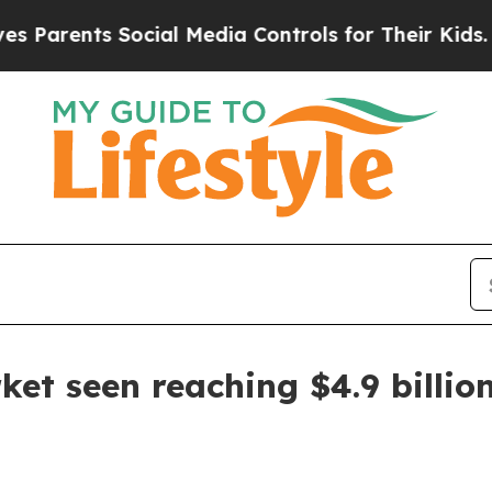
rents Social Media Controls for Their Kids. Shoul
et seen reaching $4.9 billio