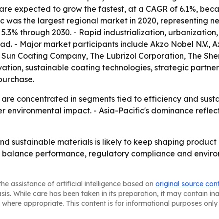
 are expected to grow the fastest, at a CAGR of 6.1%, beca
ic was the largest regional market in 2020, representing ne
 5.3% through 2030. - Rapid industrialization, urbanizati
ad. - Major market participants include Akzo Nobel N.V.,
., Sun Coating Company, The Lubrizol Corporation, The 
ation, sustainable coating technologies, strategic partne
 purchase.
are concentrated in segments tied to efficiency and sustai
er environmental impact. - Asia-Pacific's dominance refle
d sustainable materials is likely to keep shaping produc
t balance performance, regulatory compliance and environ
he assistance of artificial intelligence based on
original source con
asis. While care has been taken in its preparation, it may contain i
 where appropriate. This content is for informational purposes only 