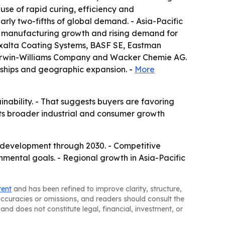
use of rapid curing, efficiency and
arly two-fifths of global demand. - Asia-Pacific
on, manufacturing growth and rising demand for
 Axalta Coating Systems, BASF SE, Eastman
Sherwin-Williams Company and Wacker Chemie AG.
rships and geographic expansion. -
More
nability. - That suggests buyers are favoring
cts broader industrial and consumer growth
t development through 2030. - Competitive
mental goals. - Regional growth in Asia-Pacific
tent
and has been refined to improve clarity, structure,
naccuracies or omissions, and readers should consult the
and does not constitute legal, financial, investment, or