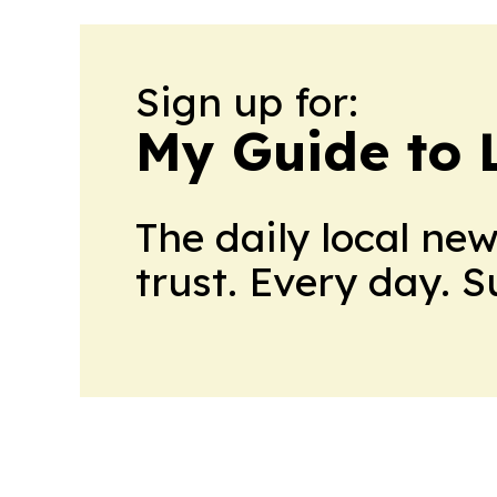
Sign up for:
My Guide to L
The daily local ne
trust. Every day. 