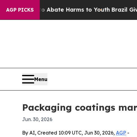
on Fund to Abate Harms to Youth
Brazil Gives Pa
AGP PICKS
Menu
Packaging coatings mark
Jun. 30, 2026
By AI, Created 10:09 UTC, Jun 30, 2026,
AGP
-