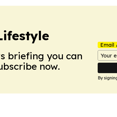
ifestyle
Email 
ws briefing you can
Subscribe now.
By signin