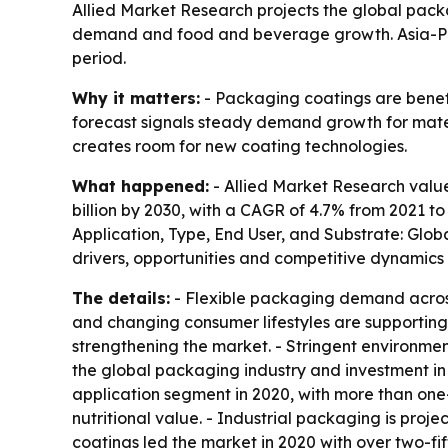
Allied Market Research projects the global packag
demand and food and beverage growth. Asia-Paci
period.
Why it matters:
- Packaging coatings are benef
forecast signals steady demand growth for mate
creates room for new coating technologies.
What happened:
- Allied Market Research value
billion by 2030, with a CAGR of 4.7% from 2021 t
Application, Type, End User, and Substrate: Glob
drivers, opportunities and competitive dynamics i
The details:
- Flexible packaging demand acros
and changing consumer lifestyles are supportin
strengthening the market. - Stringent environme
the global packaging industry and investment in
application segment in 2020, with more than one
nutritional value. - Industrial packaging is pro
coatings led the market in 2020 with over two-fi