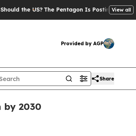
d the US?
The Pentagon Is Posting Cryptic Biblic
View all
Provided by AGP
Share
n by 2030