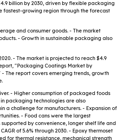
4.9 billion by 2030, driven by flexible packaging
 fastest-growing region through the forecast
beverage and consumer goods. - The market
ducts. - Growth in sustainable packaging also
2020. - The market is projected to reach $4.9
 report, "Packaging Coatings Market by
" - The report covers emerging trends, growth
e.
ver. - Higher consumption of packaged foods
in packaging technologies are also
in a challenge for manufacturers. - Expansion of
unities. - Food cans were the largest
supported by convenience, longer shelf life and
 a CAGR of 5.6% through 2030. - Epoxy thermoset
red for thermal resistance, mechanical strength