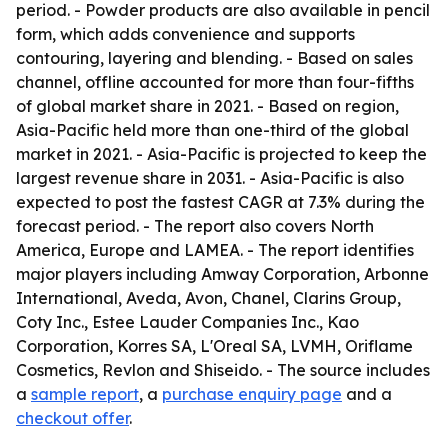
period. - Powder products are also available in pencil
form, which adds convenience and supports
contouring, layering and blending. - Based on sales
channel, offline accounted for more than four-fifths
of global market share in 2021. - Based on region,
Asia-Pacific held more than one-third of the global
market in 2021. - Asia-Pacific is projected to keep the
largest revenue share in 2031. - Asia-Pacific is also
expected to post the fastest CAGR at 7.3% during the
forecast period. - The report also covers North
America, Europe and LAMEA. - The report identifies
major players including Amway Corporation, Arbonne
International, Aveda, Avon, Chanel, Clarins Group,
Coty Inc., Estee Lauder Companies Inc., Kao
Corporation, Korres SA, L'Oreal SA, LVMH, Oriflame
Cosmetics, Revlon and Shiseido. - The source includes
a
sample report
, a
purchase enquiry page
and a
checkout offer
.