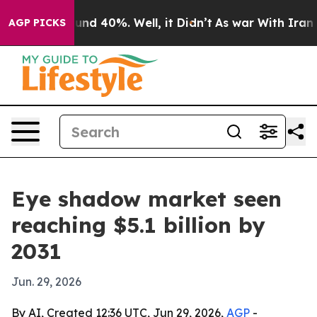
oor Around 40%. Well, it Didn’t
As war With Iran Dro
AGP PICKS
Eye shadow market seen
reaching $5.1 billion by
2031
Jun. 29, 2026
By AI, Created 12:36 UTC, Jun 29, 2026,
AGP
-