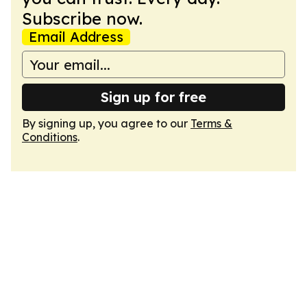
Subscribe now.
Email Address
Sign up for free
By signing up, you agree to our
Terms &
Conditions
.