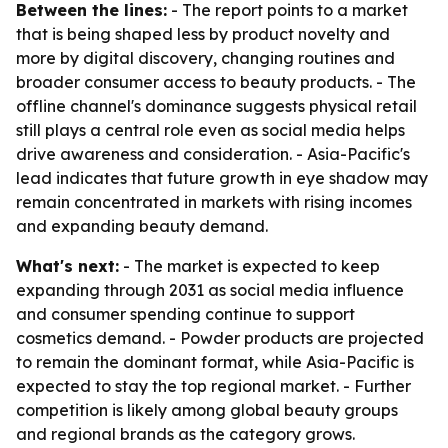
Between the lines:
- The report points to a market
that is being shaped less by product novelty and
more by digital discovery, changing routines and
broader consumer access to beauty products. - The
offline channel's dominance suggests physical retail
still plays a central role even as social media helps
drive awareness and consideration. - Asia-Pacific's
lead indicates that future growth in eye shadow may
remain concentrated in markets with rising incomes
and expanding beauty demand.
What's next:
- The market is expected to keep
expanding through 2031 as social media influence
and consumer spending continue to support
cosmetics demand. - Powder products are projected
to remain the dominant format, while Asia-Pacific is
expected to stay the top regional market. - Further
competition is likely among global beauty groups
and regional brands as the category grows.