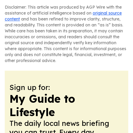
Disclaimer: This article was produced by AGP Wire with the
assistance of artificial intelligence based on
original source
content
and has been refined to improve clarity, structure,
and readability. This content is provided on an “as is” basis.
While care has been taken in its preparation, it may contain
inaccuracies or omissions, and readers should consult the
original source and independently verify key information
where appropriate. This content is for informational purposes
only and does not constitute legal, financial, investment, or
other professional advice.
Sign up for:
My Guide to
Lifestyle
The daily local news briefing
you can trust. Every day.