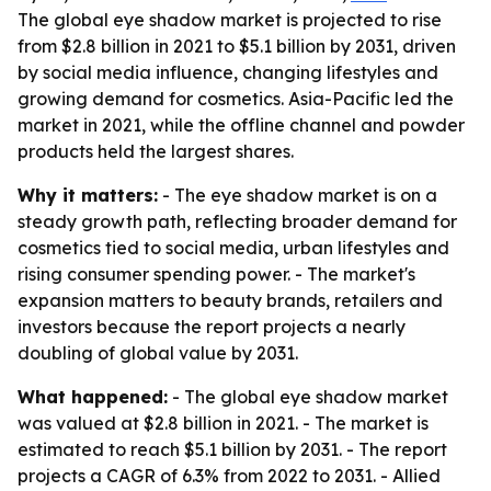
The global eye shadow market is projected to rise
from $2.8 billion in 2021 to $5.1 billion by 2031, driven
by social media influence, changing lifestyles and
growing demand for cosmetics. Asia-Pacific led the
market in 2021, while the offline channel and powder
products held the largest shares.
Why it matters:
- The eye shadow market is on a
steady growth path, reflecting broader demand for
cosmetics tied to social media, urban lifestyles and
rising consumer spending power. - The market's
expansion matters to beauty brands, retailers and
investors because the report projects a nearly
doubling of global value by 2031.
What happened:
- The global eye shadow market
was valued at $2.8 billion in 2021. - The market is
estimated to reach $5.1 billion by 2031. - The report
projects a CAGR of 6.3% from 2022 to 2031. - Allied