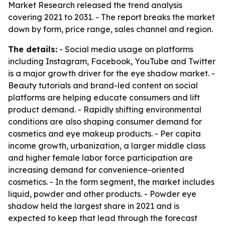
Market Research released the trend analysis
covering 2021 to 2031. - The report breaks the market
down by form, price range, sales channel and region.
The details:
- Social media usage on platforms
including Instagram, Facebook, YouTube and Twitter
is a major growth driver for the eye shadow market. -
Beauty tutorials and brand-led content on social
platforms are helping educate consumers and lift
product demand. - Rapidly shifting environmental
conditions are also shaping consumer demand for
cosmetics and eye makeup products. - Per capita
income growth, urbanization, a larger middle class
and higher female labor force participation are
increasing demand for convenience-oriented
cosmetics. - In the form segment, the market includes
liquid, powder and other products. - Powder eye
shadow held the largest share in 2021 and is
expected to keep that lead through the forecast