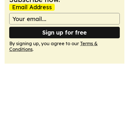
Email Address
Sign up for free
By signing up, you agree to our
Terms &
Conditions
.