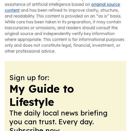
assistance of artificial intelligence based on
original source
content
and has been refined to improve clarity, structure,
and readability. This content is provided on an “as is” basis.
While care has been taken in its preparation, it may contain
inaccuracies or omissions, and readers should consult the
original source and independently verify key information
where appropriate. This content is for informational purposes
only and does not constitute legal, financial, investment, or
other professional advice.
Sign up for:
My Guide to
Lifestyle
The daily local news briefing
you can trust. Every day.
Subscribe now.