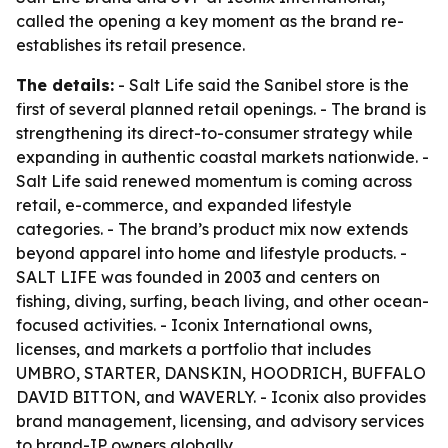
called the opening a key moment as the brand re-
establishes its retail presence.
The details:
- Salt Life said the Sanibel store is the
first of several planned retail openings. - The brand is
strengthening its direct-to-consumer strategy while
expanding in authentic coastal markets nationwide. -
Salt Life said renewed momentum is coming across
retail, e-commerce, and expanded lifestyle
categories. - The brand’s product mix now extends
beyond apparel into home and lifestyle products. -
SALT LIFE was founded in 2003 and centers on
fishing, diving, surfing, beach living, and other ocean-
focused activities. - Iconix International owns,
licenses, and markets a portfolio that includes
UMBRO, STARTER, DANSKIN, HOODRICH, BUFFALO
DAVID BITTON, and WAVERLY. - Iconix also provides
brand management, licensing, and advisory services
to brand-IP owners globally.