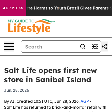
Fund to Abate Harms to Youth
Brazil Gives Parents Soci
AGP PICKS
Salt Life opens first new
store in Sanibel Island
Jun. 28, 2026
By AI, Created 10:51 UTC, Jun 28, 2026,
AGP
-
Salt Life has returned to brick-and-mortar retail with