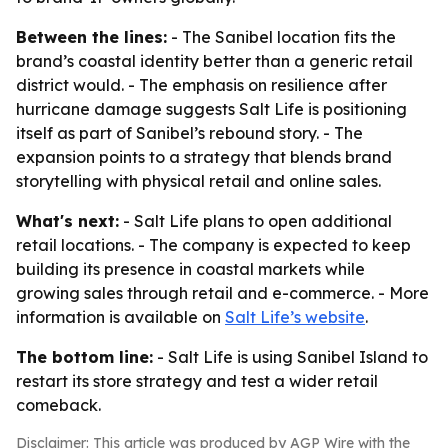
Between the lines:
- The Sanibel location fits the
brand’s coastal identity better than a generic retail
district would. - The emphasis on resilience after
hurricane damage suggests Salt Life is positioning
itself as part of Sanibel’s rebound story. - The
expansion points to a strategy that blends brand
storytelling with physical retail and online sales.
What's next:
- Salt Life plans to open additional
retail locations. - The company is expected to keep
building its presence in coastal markets while
growing sales through retail and e-commerce. - More
information is available on
Salt Life’s website
.
The bottom line:
- Salt Life is using Sanibel Island to
restart its store strategy and test a wider retail
comeback.
Disclaimer: This article was produced by AGP Wire with the