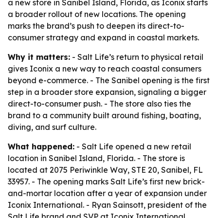
a new store in Sanibel Island, Florida, as Iconix starts
a broader rollout of new locations. The opening
marks the brand’s push to deepen its direct-to-
consumer strategy and expand in coastal markets.
Why it matters:
- Salt Life’s return to physical retail
gives Iconix a new way to reach coastal consumers
beyond e-commerce. - The Sanibel opening is the first
step in a broader store expansion, signaling a bigger
direct-to-consumer push. - The store also ties the
brand to a community built around fishing, boating,
diving, and surf culture.
What happened:
- Salt Life opened a new retail
location in Sanibel Island, Florida. - The store is
located at 2075 Periwinkle Way, STE 20, Sanibel, FL
33957. - The opening marks Salt Life’s first new brick-
and-mortar location after a year of expansion under
Iconix International. - Ryan Sainsott, president of the
Salt Life brand and SVP at Iconix International,