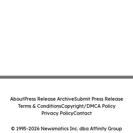
About
Press Release Archive
Submit Press Release
Terms & Conditions
Copyright/DMCA Policy
Privacy Policy
Contact
© 1995-2026 Newsmatics Inc. dba Affinity Group