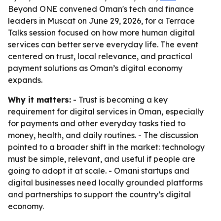
Beyond ONE convened Oman's tech and finance
leaders in Muscat on June 29, 2026, for a Terrace
Talks session focused on how more human digital
services can better serve everyday life. The event
centered on trust, local relevance, and practical
payment solutions as Oman’s digital economy
expands.
Why it matters:
- Trust is becoming a key
requirement for digital services in Oman, especially
for payments and other everyday tasks tied to
money, health, and daily routines. - The discussion
pointed to a broader shift in the market: technology
must be simple, relevant, and useful if people are
going to adopt it at scale. - Omani startups and
digital businesses need locally grounded platforms
and partnerships to support the country’s digital
economy.