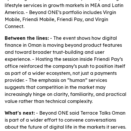
lifestyle services in growth markets in MEA and Latin
America. - Beyond ONE’s portfolio includes Virgin
Mobile, Friendi Mobile, Friendi Pay, and Virgin
Connect.
Between the lines:
- The event shows how digital
finance in Oman is moving beyond product features
and toward broader trust-building and user
experience. - Hosting the session inside Friendi Pay’s
office reinforced the company’s push to position itself
as part of a wider ecosystem, not just a payments
provider. - The emphasis on “human” services
suggests that competition in the market may
increasingly hinge on clarity, familiarity, and practical
value rather than technical complexity.
What's next:
- Beyond ONE said Terrace Talks Oman
is part of a wider effort to convene conversations
about the future of digital life in the markets it serves.