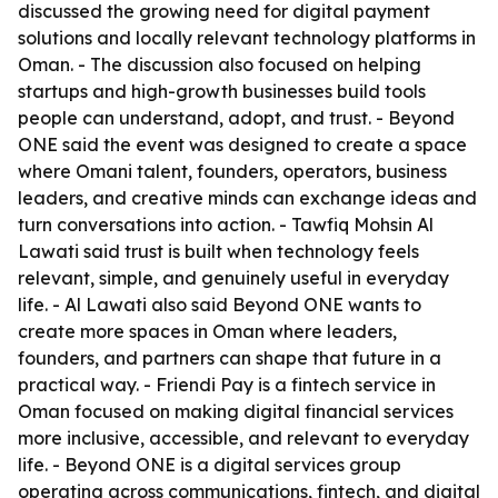
discussed the growing need for digital payment
solutions and locally relevant technology platforms in
Oman. - The discussion also focused on helping
startups and high-growth businesses build tools
people can understand, adopt, and trust. - Beyond
ONE said the event was designed to create a space
where Omani talent, founders, operators, business
leaders, and creative minds can exchange ideas and
turn conversations into action. - Tawfiq Mohsin Al
Lawati said trust is built when technology feels
relevant, simple, and genuinely useful in everyday
life. - Al Lawati also said Beyond ONE wants to
create more spaces in Oman where leaders,
founders, and partners can shape that future in a
practical way. - Friendi Pay is a fintech service in
Oman focused on making digital financial services
more inclusive, accessible, and relevant to everyday
life. - Beyond ONE is a digital services group
operating across communications, fintech, and digital