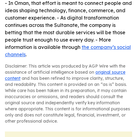
- In Oman, that effort is meant to connect people and
ideas shaping technology, finance, commerce, and
customer experience. - As digital transformation
continues across the Sultanate, the company is
betting that the most durable services will be those
people trust enough to use every day. - More
information is available through
the company’s social
channels
.
Disclaimer: This article was produced by AGP Wire with the
assistance of artificial intelligence based on
original source
content
and has been refined to improve clarity, structure,
and readability. This content is provided on an “as is” basis.
While care has been taken in its preparation, it may contain
inaccuracies or omissions, and readers should consult the
original source and independently verify key information
where appropriate. This content is for informational purposes
only and does not constitute legal, financial, investment, or
other professional advice.