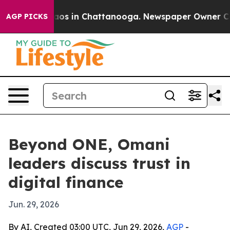
llapse
Chaos in Chattanooga. Newspaper Owner Calls t
AGP PICKS
Beyond ONE, Omani
leaders discuss trust in
digital finance
Jun. 29, 2026
By AI, Created 03:00 UTC, Jun 29, 2026,
AGP
-