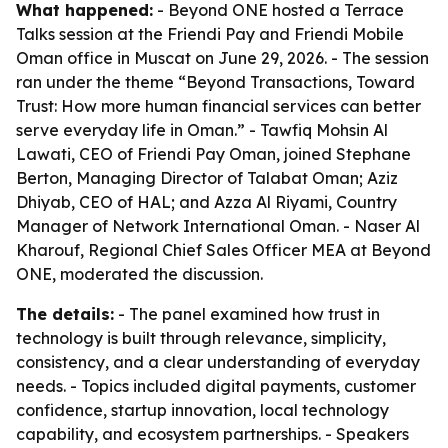
What happened:
- Beyond ONE hosted a Terrace
Talks session at the Friendi Pay and Friendi Mobile
Oman office in Muscat on June 29, 2026. - The session
ran under the theme “Beyond Transactions, Toward
Trust: How more human financial services can better
serve everyday life in Oman.” - Tawfiq Mohsin Al
Lawati, CEO of Friendi Pay Oman, joined Stephane
Berton, Managing Director of Talabat Oman; Aziz
Dhiyab, CEO of HAL; and Azza Al Riyami, Country
Manager of Network International Oman. - Naser Al
Kharouf, Regional Chief Sales Officer MEA at Beyond
ONE, moderated the discussion.
The details:
- The panel examined how trust in
technology is built through relevance, simplicity,
consistency, and a clear understanding of everyday
needs. - Topics included digital payments, customer
confidence, startup innovation, local technology
capability, and ecosystem partnerships. - Speakers