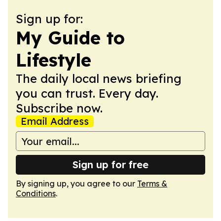
Sign up for:
My Guide to
Lifestyle
The daily local news briefing
you can trust. Every day.
Subscribe now.
Email Address
Sign up for free
By signing up, you agree to our
Terms &
Conditions
.