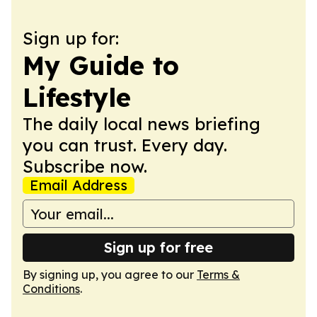
Sign up for:
My Guide to
Lifestyle
The daily local news briefing
you can trust. Every day.
Subscribe now.
Email Address
Sign up for free
By signing up, you agree to our
Terms &
Conditions
.