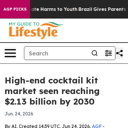
Fund to Abate Harms to Youth
Brazil Gives Parents Soci
AGP PICKS
High-end cocktail kit
market seen reaching
$2.13 billion by 2030
Jun. 24, 2026
By AI, Created 14:39 UTC, Jun 24, 2026,
AGP
-