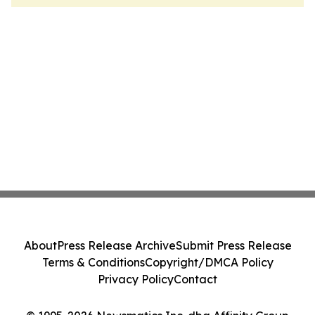
About
Press Release Archive
Submit Press Release
Terms & Conditions
Copyright/DMCA Policy
Privacy Policy
Contact