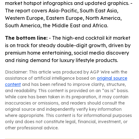
market hotspot infographics and updated graphics. -
The report covers Asia-Pacific, South East Asia,
Western Europe, Eastern Europe, North America,
South America, the Middle East and Africa.
The bottom line:
- The high-end cocktail kit market
is on track for steady double-digit growth, driven by
premium home entertaining, social media discovery
and rising demand for luxury lifestyle products.
Disclaimer: This article was produced by AGP Wire with the
assistance of artificial intelligence based on
original source
content
and has been refined to improve clarity, structure,
and readability. This content is provided on an “as is” basis.
While care has been taken in its preparation, it may contain
inaccuracies or omissions, and readers should consult the
original source and independently verify key information
where appropriate. This content is for informational purposes
only and does not constitute legal, financial, investment, or
other professional advice.