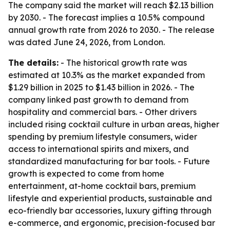
The company said the market will reach $2.13 billion
by 2030. - The forecast implies a 10.5% compound
annual growth rate from 2026 to 2030. - The release
was dated June 24, 2026, from London.
The details:
- The historical growth rate was
estimated at 10.3% as the market expanded from
$1.29 billion in 2025 to $1.43 billion in 2026. - The
company linked past growth to demand from
hospitality and commercial bars. - Other drivers
included rising cocktail culture in urban areas, higher
spending by premium lifestyle consumers, wider
access to international spirits and mixers, and
standardized manufacturing for bar tools. - Future
growth is expected to come from home
entertainment, at-home cocktail bars, premium
lifestyle and experiential products, sustainable and
eco-friendly bar accessories, luxury gifting through
e-commerce, and ergonomic, precision-focused bar