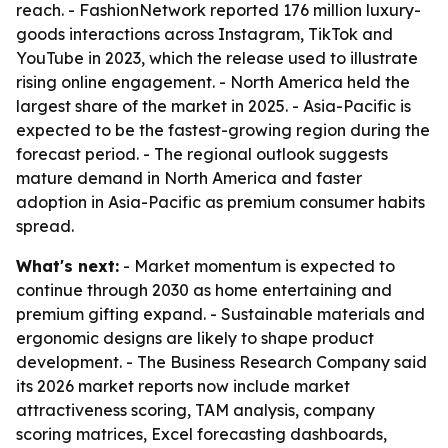
reach. - FashionNetwork reported 176 million luxury-
goods interactions across Instagram, TikTok and
YouTube in 2023, which the release used to illustrate
rising online engagement. - North America held the
largest share of the market in 2025. - Asia-Pacific is
expected to be the fastest-growing region during the
forecast period. - The regional outlook suggests
mature demand in North America and faster
adoption in Asia-Pacific as premium consumer habits
spread.
What's next:
- Market momentum is expected to
continue through 2030 as home entertaining and
premium gifting expand. - Sustainable materials and
ergonomic designs are likely to shape product
development. - The Business Research Company said
its 2026 market reports now include market
attractiveness scoring, TAM analysis, company
scoring matrices, Excel forecasting dashboards,