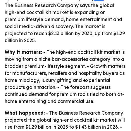
The Business Research Company says the global
high-end cocktail kit market is expanding on
premium lifestyle demand, home entertainment and
social media-driven discovery. The market is
projected to reach $2.13 billion by 2030, up from $1.29
billion in 2025.
Why it matters:
- The high-end cocktail kit market is
moving from a niche bar-accessories category into a
broader premium-lifestyle segment. - Growth matters
for manufacturers, retailers and hospitality buyers as
home mixology, luxury gifting and experiential
products gain traction. - The forecast suggests
continued demand for premium tools tied to both at-
home entertaining and commercial use.
What happened:
- The Business Research Company
projected the global high-end cocktail kit market will
rise from $1.29 billion in 2025 to $1.43 billion in 2026. -