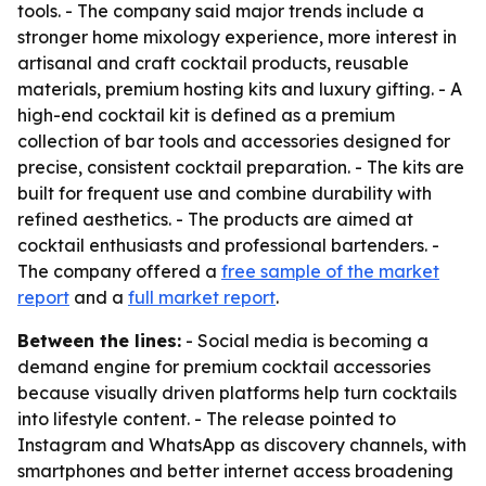
tools. - The company said major trends include a
stronger home mixology experience, more interest in
artisanal and craft cocktail products, reusable
materials, premium hosting kits and luxury gifting. - A
high-end cocktail kit is defined as a premium
collection of bar tools and accessories designed for
precise, consistent cocktail preparation. - The kits are
built for frequent use and combine durability with
refined aesthetics. - The products are aimed at
cocktail enthusiasts and professional bartenders. -
The company offered a
free sample of the market
report
and a
full market report
.
Between the lines:
- Social media is becoming a
demand engine for premium cocktail accessories
because visually driven platforms help turn cocktails
into lifestyle content. - The release pointed to
Instagram and WhatsApp as discovery channels, with
smartphones and better internet access broadening