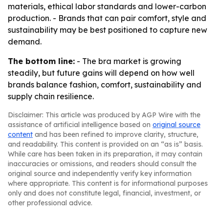
materials, ethical labor standards and lower-carbon
production. - Brands that can pair comfort, style and
sustainability may be best positioned to capture new
demand.
The bottom line:
- The bra market is growing
steadily, but future gains will depend on how well
brands balance fashion, comfort, sustainability and
supply chain resilience.
Disclaimer: This article was produced by AGP Wire with the
assistance of artificial intelligence based on
original source
content
and has been refined to improve clarity, structure,
and readability. This content is provided on an “as is” basis.
While care has been taken in its preparation, it may contain
inaccuracies or omissions, and readers should consult the
original source and independently verify key information
where appropriate. This content is for informational purposes
only and does not constitute legal, financial, investment, or
other professional advice.