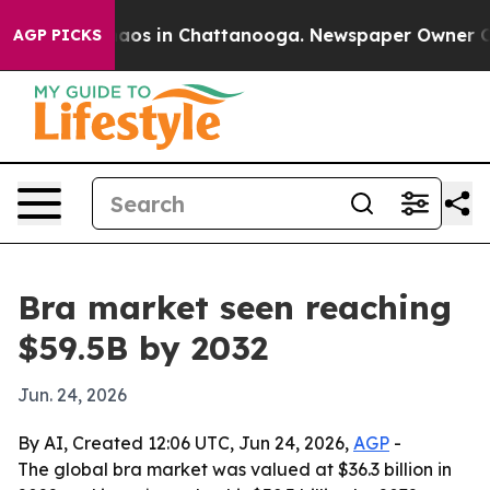
ollapse
Chaos in Chattanooga. Newspaper Owner Calls 
AGP PICKS
Bra market seen reaching
$59.5B by 2032
Jun. 24, 2026
By AI, Created 12:06 UTC, Jun 24, 2026,
AGP
-
The global bra market was valued at $36.3 billion in