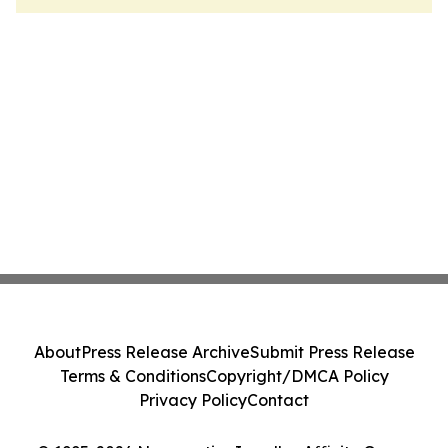
About
Press Release Archive
Submit Press Release
Terms & Conditions
Copyright/DMCA Policy
Privacy Policy
Contact