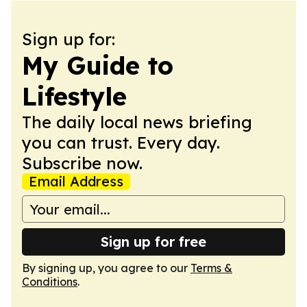
Sign up for:
My Guide to
Lifestyle
The daily local news briefing
you can trust. Every day.
Subscribe now.
Email Address
Sign up for free
By signing up, you agree to our
Terms &
Conditions
.