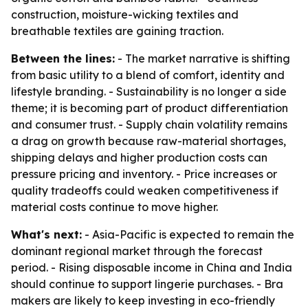
construction, moisture-wicking textiles and
breathable textiles are gaining traction.
Between the lines:
- The market narrative is shifting
from basic utility to a blend of comfort, identity and
lifestyle branding. - Sustainability is no longer a side
theme; it is becoming part of product differentiation
and consumer trust. - Supply chain volatility remains
a drag on growth because raw-material shortages,
shipping delays and higher production costs can
pressure pricing and inventory. - Price increases or
quality tradeoffs could weaken competitiveness if
material costs continue to move higher.
What's next:
- Asia-Pacific is expected to remain the
dominant regional market through the forecast
period. - Rising disposable income in China and India
should continue to support lingerie purchases. - Bra
makers are likely to keep investing in eco-friendly