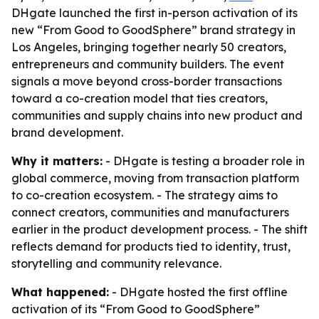
DHgate launched the first in-person activation of its
new “From Good to GoodSphere” brand strategy in
Los Angeles, bringing together nearly 50 creators,
entrepreneurs and community builders. The event
signals a move beyond cross-border transactions
toward a co-creation model that ties creators,
communities and supply chains into new product and
brand development.
Why it matters:
- DHgate is testing a broader role in
global commerce, moving from transaction platform
to co-creation ecosystem. - The strategy aims to
connect creators, communities and manufacturers
earlier in the product development process. - The shift
reflects demand for products tied to identity, trust,
storytelling and community relevance.
What happened:
- DHgate hosted the first offline
activation of its “From Good to GoodSphere”