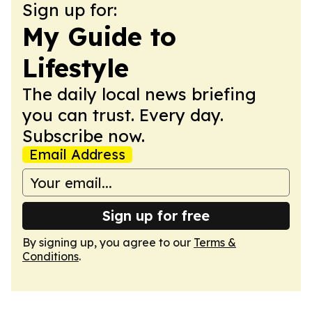
Sign up for:
My Guide to
Lifestyle
The daily local news briefing
you can trust. Every day.
Subscribe now.
Email Address
Sign up for free
By signing up, you agree to our
Terms &
Conditions
.