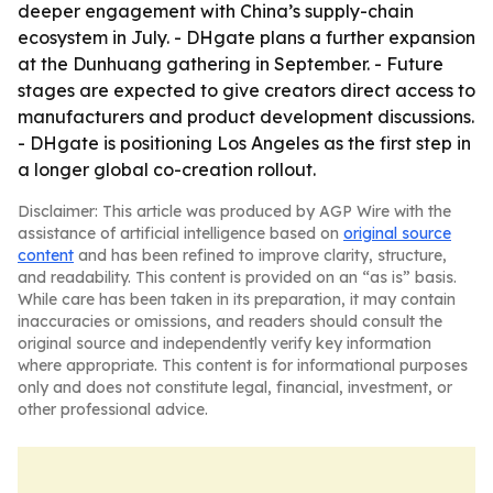
deeper engagement with China’s supply-chain
ecosystem in July. - DHgate plans a further expansion
at the Dunhuang gathering in September. - Future
stages are expected to give creators direct access to
manufacturers and product development discussions.
- DHgate is positioning Los Angeles as the first step in
a longer global co-creation rollout.
Disclaimer: This article was produced by AGP Wire with the
assistance of artificial intelligence based on
original source
content
and has been refined to improve clarity, structure,
and readability. This content is provided on an “as is” basis.
While care has been taken in its preparation, it may contain
inaccuracies or omissions, and readers should consult the
original source and independently verify key information
where appropriate. This content is for informational purposes
only and does not constitute legal, financial, investment, or
other professional advice.