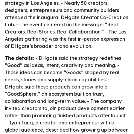
strategy in Los Angeles. - Nearly 50 creators,
designers, entrepreneurs and community builders
attended the inaugural DHgate Creator Co-Creation
Lab. - The event centered on the message: “Real
Creators. Real Stories. Real Collaboration.” - The Los
Angeles gathering was the first in-person expression
of DHgate’s broader brand evolution.
The details:
- DHgate said the strategy redefines
“Good” as ideas, intent, creativity and meaning. -
Those ideas can become “Goods” shaped by real
needs, stories and supply-chain capabilities. -
DHgate said those products can grow into a
“GoodSphere,” an ecosystem built on trust,
collaboration and long-term value. - The company
invited creators to join product development earlier,
rather than promoting finished products after launch.
- Ryan Tang, a creator and entrepreneur with a
global audience, described how growing up between