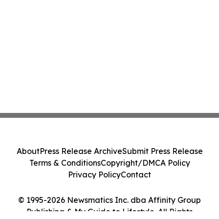
About
Press Release Archive
Submit Press Release
Terms & Conditions
Copyright/DMCA Policy
Privacy Policy
Contact
© 1995-2026 Newsmatics Inc. dba Affinity Group
Publishing & My Guide to Lifestyle. All Rights