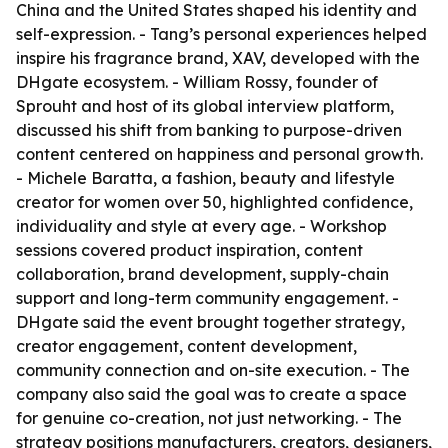
China and the United States shaped his identity and
self-expression. - Tang’s personal experiences helped
inspire his fragrance brand, XAV, developed with the
DHgate ecosystem. - William Rossy, founder of
Sprouht and host of its global interview platform,
discussed his shift from banking to purpose-driven
content centered on happiness and personal growth.
- Michele Baratta, a fashion, beauty and lifestyle
creator for women over 50, highlighted confidence,
individuality and style at every age. - Workshop
sessions covered product inspiration, content
collaboration, brand development, supply-chain
support and long-term community engagement. -
DHgate said the event brought together strategy,
creator engagement, content development,
community connection and on-site execution. - The
company also said the goal was to create a space
for genuine co-creation, not just networking. - The
strategy positions manufacturers, creators, designers,