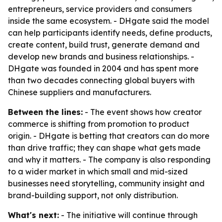
entrepreneurs, service providers and consumers
inside the same ecosystem. - DHgate said the model
can help participants identify needs, define products,
create content, build trust, generate demand and
develop new brands and business relationships. -
DHgate was founded in 2004 and has spent more
than two decades connecting global buyers with
Chinese suppliers and manufacturers.
Between the lines:
- The event shows how creator
commerce is shifting from promotion to product
origin. - DHgate is betting that creators can do more
than drive traffic; they can shape what gets made
and why it matters. - The company is also responding
to a wider market in which small and mid-sized
businesses need storytelling, community insight and
brand-building support, not only distribution.
What's next:
- The initiative will continue through