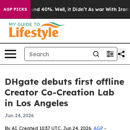
or Around 40%. Well, it Didn’t
As war With Iran Drov
AGP PICKS
DHgate debuts first offline
Creator Co-Creation Lab
in Los Angeles
Jun. 24, 2026
By AI, Created 10:37 UTC, Jun 24, 2026,
AGP
-