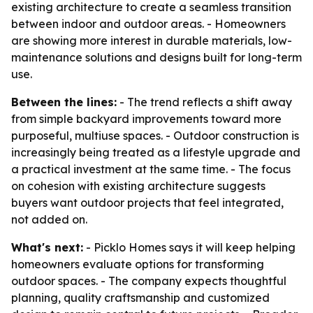
existing architecture to create a seamless transition
between indoor and outdoor areas. - Homeowners
are showing more interest in durable materials, low-
maintenance solutions and designs built for long-term
use.
Between the lines:
- The trend reflects a shift away
from simple backyard improvements toward more
purposeful, multiuse spaces. - Outdoor construction is
increasingly being treated as a lifestyle upgrade and
a practical investment at the same time. - The focus
on cohesion with existing architecture suggests
buyers want outdoor projects that feel integrated,
not added on.
What's next:
- Picklo Homes says it will keep helping
homeowners evaluate options for transforming
outdoor spaces. - The company expects thoughtful
planning, quality craftsmanship and customized