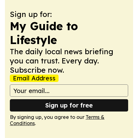
Sign up for:
My Guide to
Lifestyle
The daily local news briefing
you can trust. Every day.
Subscribe now.
Email Address
Sign up for free
By signing up, you agree to our
Terms &
Conditions
.