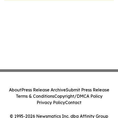
About
Press Release Archive
Submit Press Release
Terms & Conditions
Copyright/DMCA Policy
Privacy Policy
Contact
© 1995-2026 Newsmatics Inc. dba Affinity Group