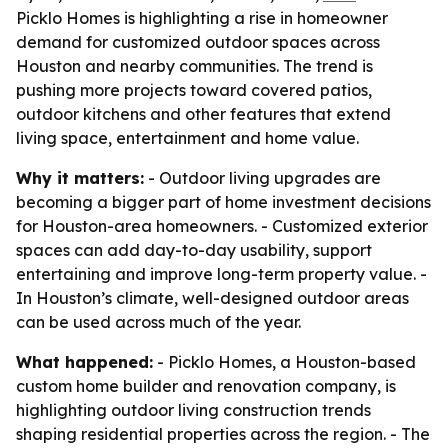
Picklo Homes is highlighting a rise in homeowner
demand for customized outdoor spaces across
Houston and nearby communities. The trend is
pushing more projects toward covered patios,
outdoor kitchens and other features that extend
living space, entertainment and home value.
Why it matters:
- Outdoor living upgrades are
becoming a bigger part of home investment decisions
for Houston-area homeowners. - Customized exterior
spaces can add day-to-day usability, support
entertaining and improve long-term property value. -
In Houston’s climate, well-designed outdoor areas
can be used across much of the year.
What happened:
- Picklo Homes, a Houston-based
custom home builder and renovation company, is
highlighting outdoor living construction trends
shaping residential properties across the region. - The