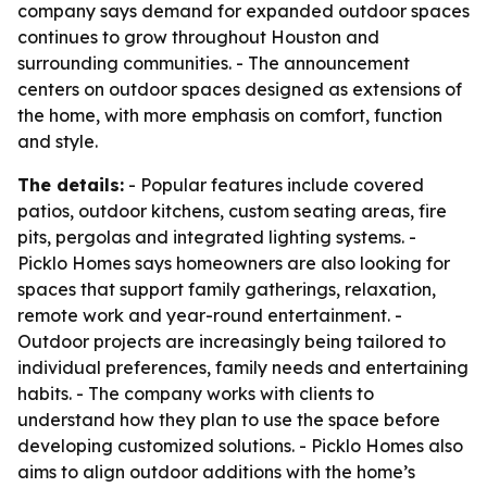
company says demand for expanded outdoor spaces
continues to grow throughout Houston and
surrounding communities. - The announcement
centers on outdoor spaces designed as extensions of
the home, with more emphasis on comfort, function
and style.
The details:
- Popular features include covered
patios, outdoor kitchens, custom seating areas, fire
pits, pergolas and integrated lighting systems. -
Picklo Homes says homeowners are also looking for
spaces that support family gatherings, relaxation,
remote work and year-round entertainment. -
Outdoor projects are increasingly being tailored to
individual preferences, family needs and entertaining
habits. - The company works with clients to
understand how they plan to use the space before
developing customized solutions. - Picklo Homes also
aims to align outdoor additions with the home’s