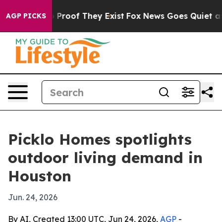
Offers no Proof They Exist
Fox News Goes Quiet as 'Ma
AGP PICKS
Picklo Homes spotlights
outdoor living demand in
Houston
Jun. 24, 2026
By AI, Created 13:00 UTC, Jun 24, 2026,
AGP
-