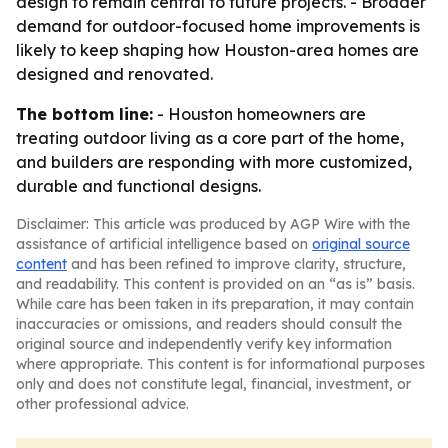
design to remain central to future projects. - Broader
demand for outdoor-focused home improvements is
likely to keep shaping how Houston-area homes are
designed and renovated.
The bottom line:
- Houston homeowners are
treating outdoor living as a core part of the home,
and builders are responding with more customized,
durable and functional designs.
Disclaimer: This article was produced by AGP Wire with the
assistance of artificial intelligence based on
original source
content
and has been refined to improve clarity, structure,
and readability. This content is provided on an “as is” basis.
While care has been taken in its preparation, it may contain
inaccuracies or omissions, and readers should consult the
original source and independently verify key information
where appropriate. This content is for informational purposes
only and does not constitute legal, financial, investment, or
other professional advice.