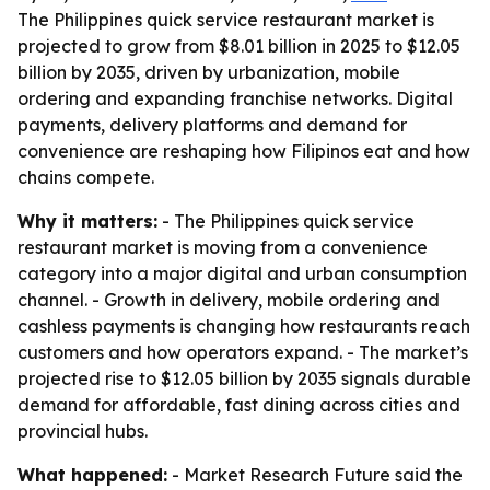
The Philippines quick service restaurant market is
projected to grow from $8.01 billion in 2025 to $12.05
billion by 2035, driven by urbanization, mobile
ordering and expanding franchise networks. Digital
payments, delivery platforms and demand for
convenience are reshaping how Filipinos eat and how
chains compete.
Why it matters:
- The Philippines quick service
restaurant market is moving from a convenience
category into a major digital and urban consumption
channel. - Growth in delivery, mobile ordering and
cashless payments is changing how restaurants reach
customers and how operators expand. - The market’s
projected rise to $12.05 billion by 2035 signals durable
demand for affordable, fast dining across cities and
provincial hubs.
What happened:
- Market Research Future said the