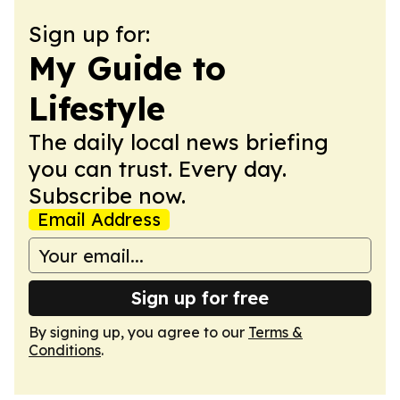
Sign up for:
My Guide to
Lifestyle
The daily local news briefing
you can trust. Every day.
Subscribe now.
Email Address
Sign up for free
By signing up, you agree to our
Terms &
Conditions
.