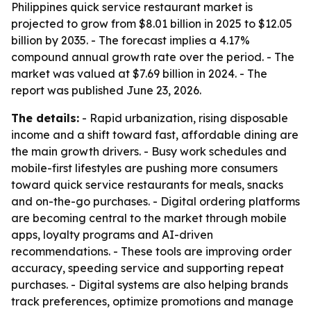
Philippines quick service restaurant market is
projected to grow from $8.01 billion in 2025 to $12.05
billion by 2035. - The forecast implies a 4.17%
compound annual growth rate over the period. - The
market was valued at $7.69 billion in 2024. - The
report was published June 23, 2026.
The details:
- Rapid urbanization, rising disposable
income and a shift toward fast, affordable dining are
the main growth drivers. - Busy work schedules and
mobile-first lifestyles are pushing more consumers
toward quick service restaurants for meals, snacks
and on-the-go purchases. - Digital ordering platforms
are becoming central to the market through mobile
apps, loyalty programs and AI-driven
recommendations. - These tools are improving order
accuracy, speeding service and supporting repeat
purchases. - Digital systems are also helping brands
track preferences, optimize promotions and manage