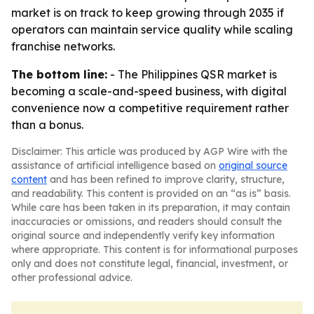
market is on track to keep growing through 2035 if
operators can maintain service quality while scaling
franchise networks.
The bottom line:
- The Philippines QSR market is
becoming a scale-and-speed business, with digital
convenience now a competitive requirement rather
than a bonus.
Disclaimer: This article was produced by AGP Wire with the
assistance of artificial intelligence based on
original source
content
and has been refined to improve clarity, structure,
and readability. This content is provided on an “as is” basis.
While care has been taken in its preparation, it may contain
inaccuracies or omissions, and readers should consult the
original source and independently verify key information
where appropriate. This content is for informational purposes
only and does not constitute legal, financial, investment, or
other professional advice.