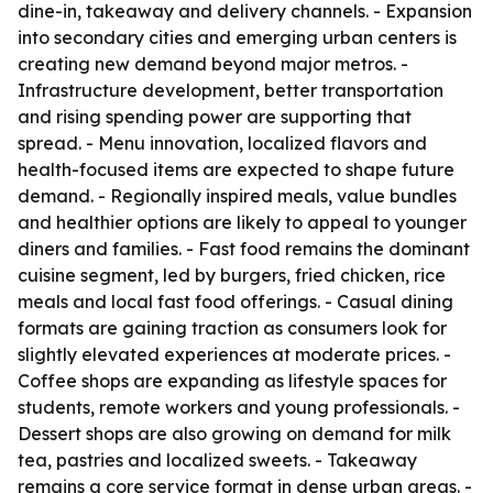
dine-in, takeaway and delivery channels. - Expansion
into secondary cities and emerging urban centers is
creating new demand beyond major metros. -
Infrastructure development, better transportation
and rising spending power are supporting that
spread. - Menu innovation, localized flavors and
health-focused items are expected to shape future
demand. - Regionally inspired meals, value bundles
and healthier options are likely to appeal to younger
diners and families. - Fast food remains the dominant
cuisine segment, led by burgers, fried chicken, rice
meals and local fast food offerings. - Casual dining
formats are gaining traction as consumers look for
slightly elevated experiences at moderate prices. -
Coffee shops are expanding as lifestyle spaces for
students, remote workers and young professionals. -
Dessert shops are also growing on demand for milk
tea, pastries and localized sweets. - Takeaway
remains a core service format in dense urban areas. -