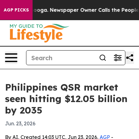
 Chattanooga. Newspaper Owner Calls the People Abru
AGP PICKS
Philippines QSR market
seen hitting $12.05 billion
by 2035
Jun. 23, 2026
By AI, Created 14:03 UTC, Jun 23, 2026,
AGP
-