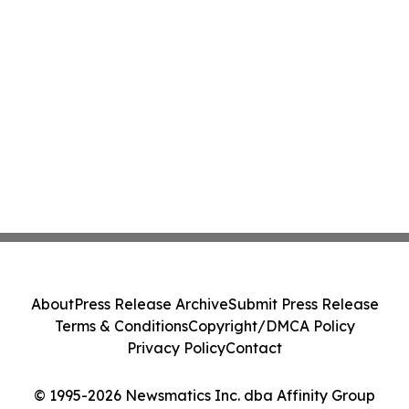
About
Press Release Archive
Submit Press Release
Terms & Conditions
Copyright/DMCA Policy
Privacy Policy
Contact
© 1995-2026 Newsmatics Inc. dba Affinity Group