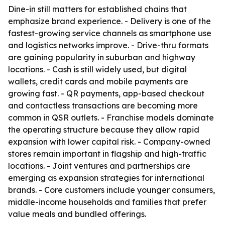
Dine-in still matters for established chains that
emphasize brand experience. - Delivery is one of the
fastest-growing service channels as smartphone use
and logistics networks improve. - Drive-thru formats
are gaining popularity in suburban and highway
locations. - Cash is still widely used, but digital
wallets, credit cards and mobile payments are
growing fast. - QR payments, app-based checkout
and contactless transactions are becoming more
common in QSR outlets. - Franchise models dominate
the operating structure because they allow rapid
expansion with lower capital risk. - Company-owned
stores remain important in flagship and high-traffic
locations. - Joint ventures and partnerships are
emerging as expansion strategies for international
brands. - Core customers include younger consumers,
middle-income households and families that prefer
value meals and bundled offerings.