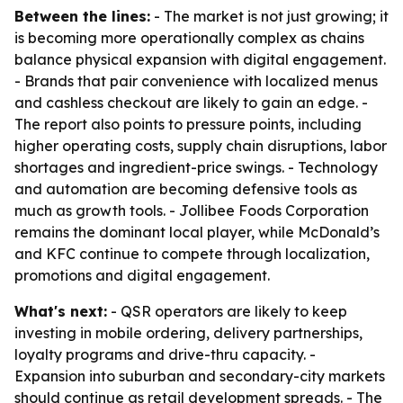
Between the lines:
- The market is not just growing; it
is becoming more operationally complex as chains
balance physical expansion with digital engagement.
- Brands that pair convenience with localized menus
and cashless checkout are likely to gain an edge. -
The report also points to pressure points, including
higher operating costs, supply chain disruptions, labor
shortages and ingredient-price swings. - Technology
and automation are becoming defensive tools as
much as growth tools. - Jollibee Foods Corporation
remains the dominant local player, while McDonald’s
and KFC continue to compete through localization,
promotions and digital engagement.
What's next:
- QSR operators are likely to keep
investing in mobile ordering, delivery partnerships,
loyalty programs and drive-thru capacity. -
Expansion into suburban and secondary-city markets
should continue as retail development spreads. - The