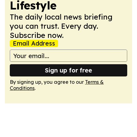
Lifestyle
The daily local news briefing
you can trust. Every day.
Subscribe now.
Email Address
Sign up for free
By signing up, you agree to our
Terms &
Conditions
.