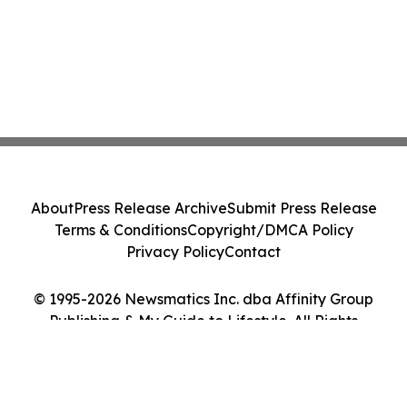
About
Press Release Archive
Submit Press Release
Terms & Conditions
Copyright/DMCA Policy
Privacy Policy
Contact
© 1995-2026 Newsmatics Inc. dba Affinity Group
Publishing & My Guide to Lifestyle. All Rights
Reserved.
Cookie Settings / Your Privacy Choices