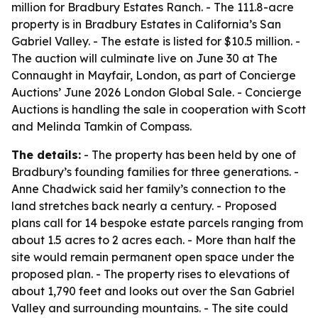
million for Bradbury Estates Ranch. - The 111.8-acre
property is in Bradbury Estates in California’s San
Gabriel Valley. - The estate is listed for $10.5 million. -
The auction will culminate live on June 30 at The
Connaught in Mayfair, London, as part of Concierge
Auctions’ June 2026 London Global Sale. - Concierge
Auctions is handling the sale in cooperation with Scott
and Melinda Tamkin of Compass.
The details:
- The property has been held by one of
Bradbury’s founding families for three generations. -
Anne Chadwick said her family’s connection to the
land stretches back nearly a century. - Proposed
plans call for 14 bespoke estate parcels ranging from
about 1.5 acres to 2 acres each. - More than half the
site would remain permanent open space under the
proposed plan. - The property rises to elevations of
about 1,790 feet and looks out over the San Gabriel
Valley and surrounding mountains. - The site could