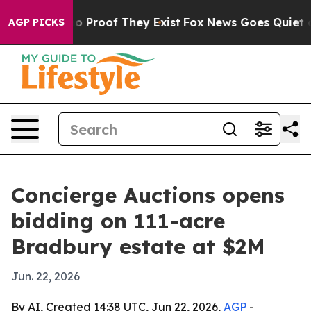
Offers no Proof They Exist
Fox News Goes Quiet as 'Mag
AGP PICKS
Concierge Auctions opens
bidding on 111-acre
Bradbury estate at $2M
Jun. 22, 2026
By AI, Created 14:38 UTC, Jun 22, 2026,
AGP
-