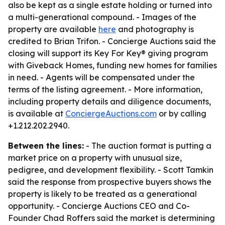
also be kept as a single estate holding or turned into
a multi-generational compound. - Images of the
property are available
here
and photography is
credited to Brian Trifon. - Concierge Auctions said the
closing will support its Key For Key® giving program
with Giveback Homes, funding new homes for families
in need. - Agents will be compensated under the
terms of the listing agreement. - More information,
including property details and diligence documents,
is available at
ConciergeAuctions.com
or by calling
+1.212.202.2940.
Between the lines:
- The auction format is putting a
market price on a property with unusual size,
pedigree, and development flexibility. - Scott Tamkin
said the response from prospective buyers shows the
property is likely to be treated as a generational
opportunity. - Concierge Auctions CEO and Co-
Founder Chad Roffers said the market is determining