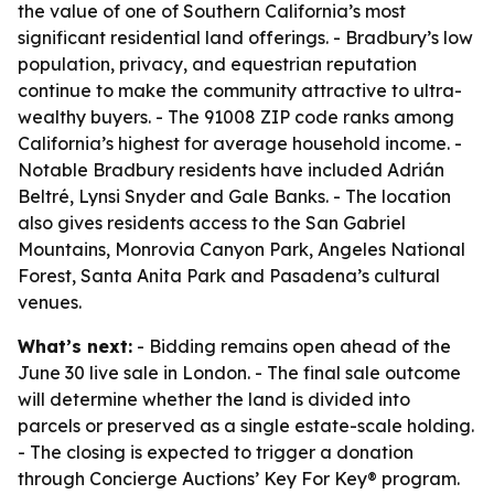
the value of one of Southern California’s most
significant residential land offerings. - Bradbury’s low
population, privacy, and equestrian reputation
continue to make the community attractive to ultra-
wealthy buyers. - The 91008 ZIP code ranks among
California’s highest for average household income. -
Notable Bradbury residents have included Adrián
Beltré, Lynsi Snyder and Gale Banks. - The location
also gives residents access to the San Gabriel
Mountains, Monrovia Canyon Park, Angeles National
Forest, Santa Anita Park and Pasadena’s cultural
venues.
What’s next:
- Bidding remains open ahead of the
June 30 live sale in London. - The final sale outcome
will determine whether the land is divided into
parcels or preserved as a single estate-scale holding.
- The closing is expected to trigger a donation
through Concierge Auctions’ Key For Key® program.