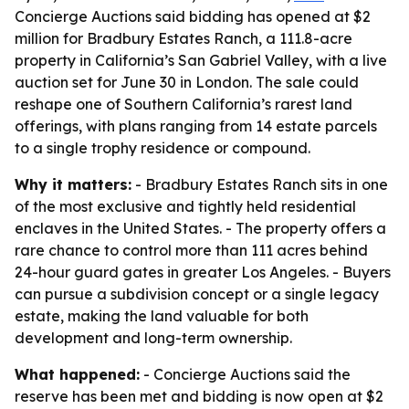
Concierge Auctions said bidding has opened at $2
million for Bradbury Estates Ranch, a 111.8-acre
property in California’s San Gabriel Valley, with a live
auction set for June 30 in London. The sale could
reshape one of Southern California’s rarest land
offerings, with plans ranging from 14 estate parcels
to a single trophy residence or compound.
Why it matters:
- Bradbury Estates Ranch sits in one
of the most exclusive and tightly held residential
enclaves in the United States. - The property offers a
rare chance to control more than 111 acres behind
24-hour guard gates in greater Los Angeles. - Buyers
can pursue a subdivision concept or a single legacy
estate, making the land valuable for both
development and long-term ownership.
What happened:
- Concierge Auctions said the
reserve has been met and bidding is now open at $2