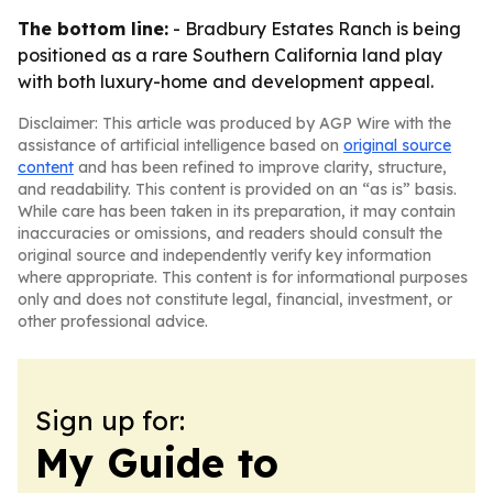
The bottom line:
- Bradbury Estates Ranch is being
positioned as a rare Southern California land play
with both luxury-home and development appeal.
Disclaimer: This article was produced by AGP Wire with the
assistance of artificial intelligence based on
original source
content
and has been refined to improve clarity, structure,
and readability. This content is provided on an “as is” basis.
While care has been taken in its preparation, it may contain
inaccuracies or omissions, and readers should consult the
original source and independently verify key information
where appropriate. This content is for informational purposes
only and does not constitute legal, financial, investment, or
other professional advice.
Sign up for:
My Guide to