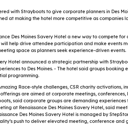
red with Strayboots to give corporate planners in Des Mo
ed at making the hotel more competitive as companies loo
sance Des Moines Savery Hotel a new way to compete for c
 will help drive attendee participation and make events 
meeting space as planners seek experience-driven events.
y Hotel announced a strategic partnership with Strayboot
eriences to Des Moines. - The hotel said groups booking e
tial programming.
mazing Race-style challenges, CSR charity activations, i
fferings are aimed at corporate meetings, conferences, 
yboots, said corporate groups are demanding experiences 
rketing at Renaissance Des Moines Savery Hotel, said meet
aissance Des Moines Savery Hotel is managed by StepStone
ity’s push to deliver elevated meeting, conference and gue