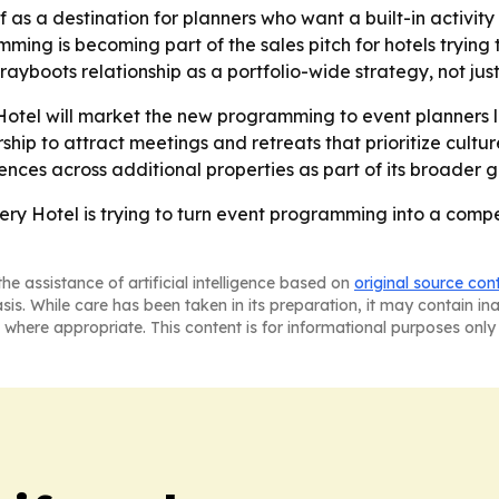
elf as a destination for planners who want a built-in activit
mming is becoming part of the sales pitch for hotels trying
rayboots relationship as a portfolio-wide strategy, not jus
otel will market the new programming to event planners l
nership to attract meetings and retreats that prioritize cu
nces across additional properties as part of its broader 
y Hotel is trying to turn event programming into a compet
he assistance of artificial intelligence based on
original source con
asis. While care has been taken in its preparation, it may contain i
 where appropriate. This content is for informational purposes only 