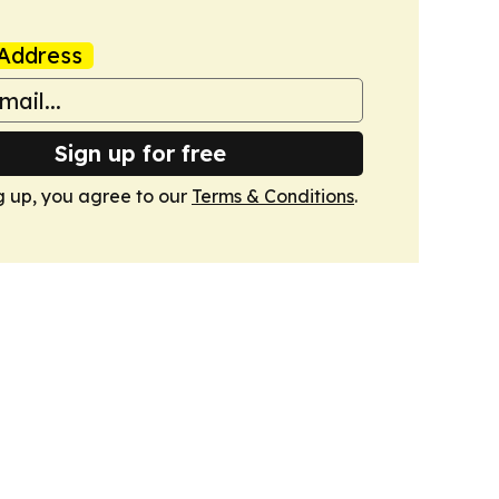
Address
Sign up for free
g up, you agree to our
Terms & Conditions
.