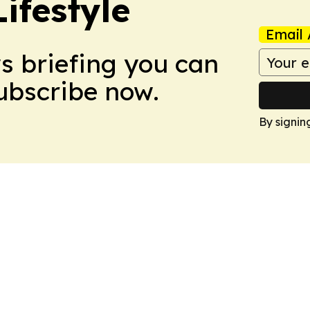
ifestyle
Email 
ws briefing you can
Subscribe now.
By signin