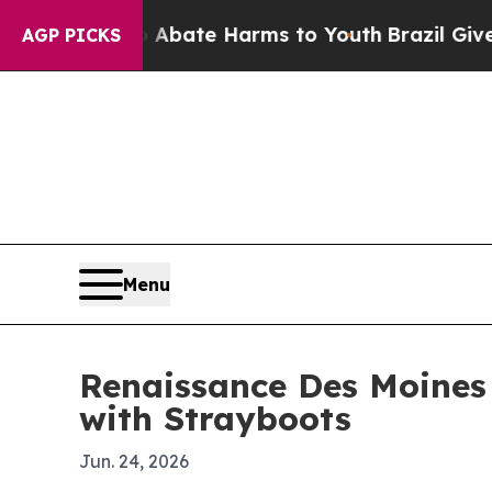
n Fund to Abate Harms to Youth
Brazil Gives Par
AGP PICKS
Menu
Renaissance Des Moines
with Strayboots
Jun. 24, 2026