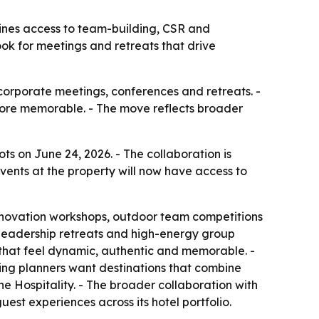
ines access to team-building, CSR and
k for meetings and retreats that drive
orporate meetings, conferences and retreats. -
more memorable. - The move reflects broader
s on June 24, 2026. - The collaboration is
vents at the property will now have access to
nnovation workshops, outdoor team competitions
leadership retreats and high-energy group
that feel dynamic, authentic and memorable. -
ing planners want destinations that combine
 Hospitality. - The broader collaboration with
st experiences across its hotel portfolio.