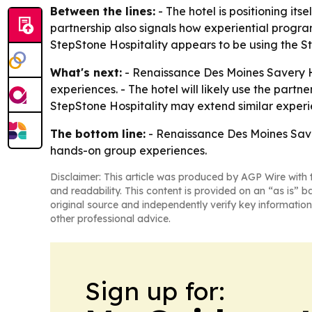
Between the lines:
- The hotel is positioning its
partnership also signals how experiential progra
StepStone Hospitality appears to be using the St
What's next:
- Renaissance Des Moines Savery H
experiences. - The hotel will likely use the part
StepStone Hospitality may extend similar experie
The bottom line:
- Renaissance Des Moines Saver
hands-on group experiences.
Disclaimer: This article was produced by AGP Wire with t
and readability. This content is provided on an “as is” b
original source and independently verify key information
other professional advice.
Sign up for: