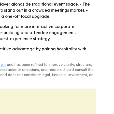
y layer alongside traditional event space. - The
 to stand out in a crowded meetings market. -
t a one-off local upgrade.
ooking for more interactive corporate
lture-building and attendee engagement. -
guest-experience strategy.
itive advantage by pairing hospitality with
tent
and has been refined to improve clarity, structure,
naccuracies or omissions, and readers should consult the
and does not constitute legal, financial, investment, or