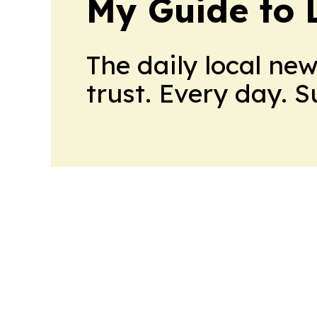
My Guide to L
The daily local ne
trust. Every day. 