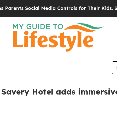
ents Social Media Controls for Their Kids. Should
 Savery Hotel adds immersi