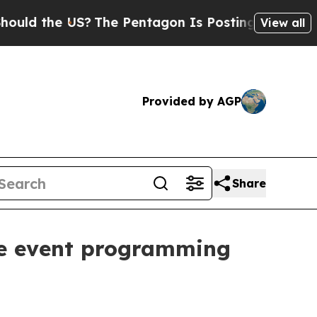
 the US?
The Pentagon Is Posting Cryptic Biblica
View all
Provided by AGP
Share
ve event programming