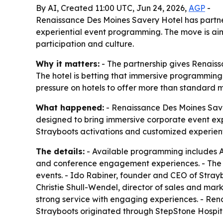
By AI, Created 11:00 UTC, Jun 24, 2026,
AGP
-
Renaissance Des Moines Savery Hotel has partne
experiential event programming. The move is aim
participation and culture.
Why it matters:
- The partnership gives Renais
The hotel is betting that immersive programming
pressure on hotels to offer more than standard 
What happened:
- Renaissance Des Moines Saver
designed to bring immersive corporate event exp
Strayboots activations and customized experien
The details:
- Available programming includes A
and conference engagement experiences. - The o
events. - Ido Rabiner, founder and CEO of Stra
Christie Shull-Wendel, director of sales and ma
strong service with engaging experiences. - Ren
Strayboots originated through StepStone Hospital