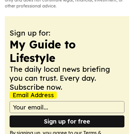
only and does not constitute legal, financial, investment, or
other professional advice.
Sign up for:
My Guide to
Lifestyle
The daily local news briefing
you can trust. Every day.
Subscribe now.
Email Address
Sign up for free
By signing up, you agree to our
Terms &