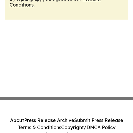
Conditions
.
About
Press Release Archive
Submit Press Release
Terms & Conditions
Copyright/DMCA Policy