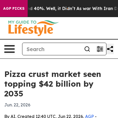
or Around 40%. Well, it Didn’t
As war With Iran Drov
AGP PICKS
Pizza crust market seen
topping $42 billion by
2035
Jun. 22, 2026
By AI, Created 12:40 UTC, Jun 22, 2026,
AGP
-