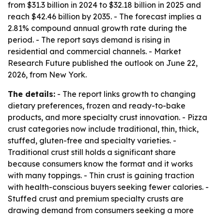
from $31.3 billion in 2024 to $32.18 billion in 2025 and
reach $42.46 billion by 2035. - The forecast implies a
2.81% compound annual growth rate during the
period. - The report says demand is rising in
residential and commercial channels. - Market
Research Future published the outlook on June 22,
2026, from New York.
The details:
- The report links growth to changing
dietary preferences, frozen and ready-to-bake
products, and more specialty crust innovation. - Pizza
crust categories now include traditional, thin, thick,
stuffed, gluten-free and specialty varieties. -
Traditional crust still holds a significant share
because consumers know the format and it works
with many toppings. - Thin crust is gaining traction
with health-conscious buyers seeking fewer calories. -
Stuffed crust and premium specialty crusts are
drawing demand from consumers seeking a more