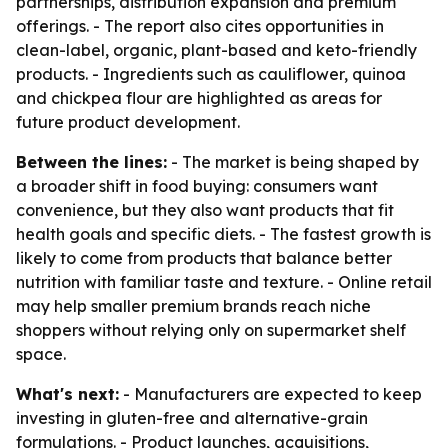
partnerships, distribution expansion and premium
offerings. - The report also cites opportunities in
clean-label, organic, plant-based and keto-friendly
products. - Ingredients such as cauliflower, quinoa
and chickpea flour are highlighted as areas for
future product development.
Between the lines:
- The market is being shaped by
a broader shift in food buying: consumers want
convenience, but they also want products that fit
health goals and specific diets. - The fastest growth is
likely to come from products that balance better
nutrition with familiar taste and texture. - Online retail
may help smaller premium brands reach niche
shoppers without relying only on supermarket shelf
space.
What's next:
- Manufacturers are expected to keep
investing in gluten-free and alternative-grain
formulations. - Product launches, acquisitions,