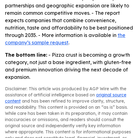
partnerships and geographic expansion are likely to
remain common competitive moves. - The report
expects companies that combine convenience,
nutrition, taste and affordability to be best positioned
through 2035. - More information is available in
the
company’s sample request
.
The bottom line:
- Pizza crust is becoming a growth
category, not just a base ingredient, with gluten-free
and premium innovation driving the next decade of
expansion.
Disclaimer: This article was produced by AGP Wire with the
assistance of artificial intelligence based on
original source
content
and has been refined to improve clarity, structure,
and readability. This content is provided on an “as is” basis.
While care has been taken in its preparation, it may contain
inaccuracies or omissions, and readers should consult the
original source and independently verify key information
where appropriate. This content is for informational purposes