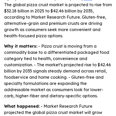
The global pizza crust market is projected to rise from
$32.18 billion in 2025 to $42.46 billion by 2035,
according to Market Research Future. Gluten-free,
alternative-grain and premium crusts are driving
growth as consumers seek more convenient and
health-focused pizza options.
Why it matters:
- Pizza crust is moving from a
commodity base to a differentiated packaged food
category tied to health, convenience and
customization. - The market’s projected rise to $42.46
billion by 2035 signals steady demand across retail,
foodservice and home cooking. - Gluten-free and
specialty formulations are expanding the
addressable market as consumers look for lower-
carb, higher-fiber and dietary-specific options.
What happened:
- Market Research Future
projected the global pizza crust market will grow