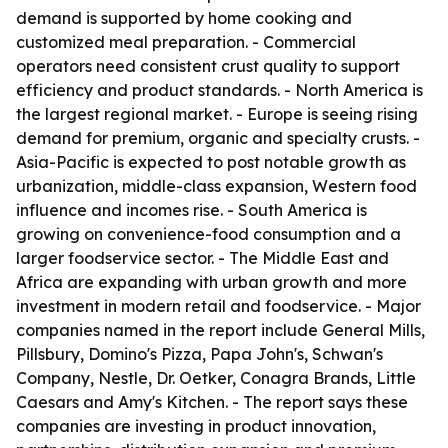
demand is supported by home cooking and
customized meal preparation. - Commercial
operators need consistent crust quality to support
efficiency and product standards. - North America is
the largest regional market. - Europe is seeing rising
demand for premium, organic and specialty crusts. -
Asia-Pacific is expected to post notable growth as
urbanization, middle-class expansion, Western food
influence and incomes rise. - South America is
growing on convenience-food consumption and a
larger foodservice sector. - The Middle East and
Africa are expanding with urban growth and more
investment in modern retail and foodservice. - Major
companies named in the report include General Mills,
Pillsbury, Domino's Pizza, Papa John's, Schwan's
Company, Nestle, Dr. Oetker, Conagra Brands, Little
Caesars and Amy's Kitchen. - The report says these
companies are investing in product innovation,