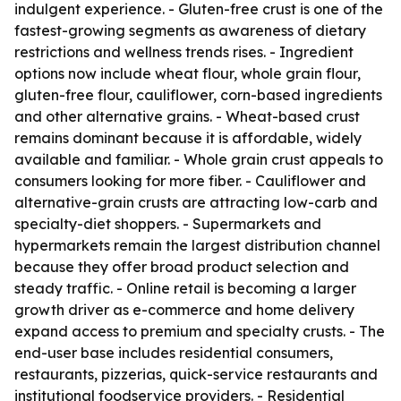
indulgent experience. - Gluten-free crust is one of the
fastest-growing segments as awareness of dietary
restrictions and wellness trends rises. - Ingredient
options now include wheat flour, whole grain flour,
gluten-free flour, cauliflower, corn-based ingredients
and other alternative grains. - Wheat-based crust
remains dominant because it is affordable, widely
available and familiar. - Whole grain crust appeals to
consumers looking for more fiber. - Cauliflower and
alternative-grain crusts are attracting low-carb and
specialty-diet shoppers. - Supermarkets and
hypermarkets remain the largest distribution channel
because they offer broad product selection and
steady traffic. - Online retail is becoming a larger
growth driver as e-commerce and home delivery
expand access to premium and specialty crusts. - The
end-user base includes residential consumers,
restaurants, pizzerias, quick-service restaurants and
institutional foodservice providers. - Residential