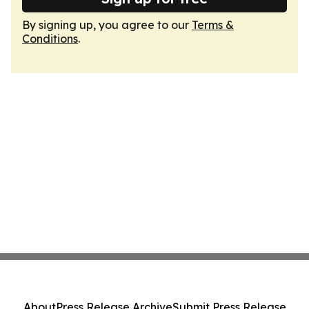
By signing up, you agree to our
Terms &
Conditions
.
About
Press Release Archive
Submit Press Release