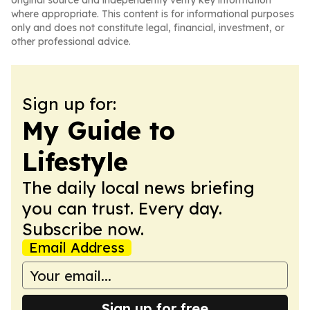
original source and independently verify key information
where appropriate. This content is for informational purposes
only and does not constitute legal, financial, investment, or
other professional advice.
Sign up for:
My Guide to
Lifestyle
The daily local news briefing
you can trust. Every day.
Subscribe now.
Email Address
Sign up for free