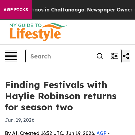
Collapse
Chaos in Chattanooga. Newspaper Owner Calls
AGP PICKS
Finding Festivals with
Haylie Robinson returns
for season two
Jun. 19, 2026
By AI, Created 16:52 UTC, Jun 19, 2026,
AGP
-