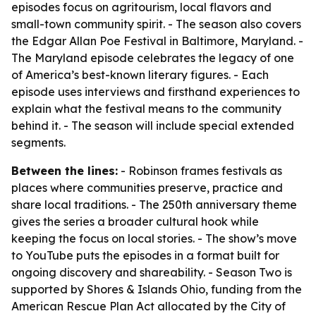
episodes focus on agritourism, local flavors and
small-town community spirit. - The season also covers
the Edgar Allan Poe Festival in Baltimore, Maryland. -
The Maryland episode celebrates the legacy of one
of America’s best-known literary figures. - Each
episode uses interviews and firsthand experiences to
explain what the festival means to the community
behind it. - The season will include special extended
segments.
Between the lines:
- Robinson frames festivals as
places where communities preserve, practice and
share local traditions. - The 250th anniversary theme
gives the series a broader cultural hook while
keeping the focus on local stories. - The show’s move
to YouTube puts the episodes in a format built for
ongoing discovery and shareability. - Season Two is
supported by Shores & Islands Ohio, funding from the
American Rescue Plan Act allocated by the City of