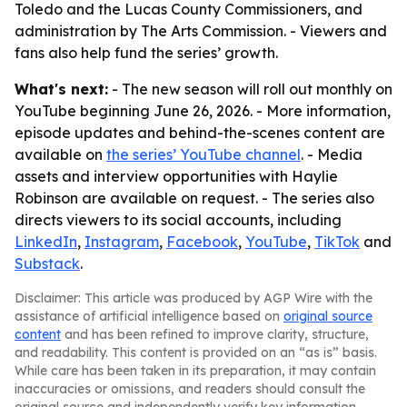
Toledo and the Lucas County Commissioners, and
administration by The Arts Commission. - Viewers and
fans also help fund the series’ growth.
What's next:
- The new season will roll out monthly on
YouTube beginning June 26, 2026. - More information,
episode updates and behind-the-scenes content are
available on
the series’ YouTube channel
. - Media
assets and interview opportunities with Haylie
Robinson are available on request. - The series also
directs viewers to its social accounts, including
LinkedIn
,
Instagram
,
Facebook
,
YouTube
,
TikTok
and
Substack
.
Disclaimer: This article was produced by AGP Wire with the
assistance of artificial intelligence based on
original source
content
and has been refined to improve clarity, structure,
and readability. This content is provided on an “as is” basis.
While care has been taken in its preparation, it may contain
inaccuracies or omissions, and readers should consult the