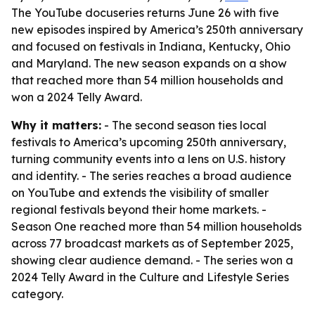
The YouTube docuseries returns June 26 with five
new episodes inspired by America’s 250th anniversary
and focused on festivals in Indiana, Kentucky, Ohio
and Maryland. The new season expands on a show
that reached more than 54 million households and
won a 2024 Telly Award.
Why it matters:
- The second season ties local
festivals to America’s upcoming 250th anniversary,
turning community events into a lens on U.S. history
and identity. - The series reaches a broad audience
on YouTube and extends the visibility of smaller
regional festivals beyond their home markets. -
Season One reached more than 54 million households
across 77 broadcast markets as of September 2025,
showing clear audience demand. - The series won a
2024 Telly Award in the Culture and Lifestyle Series
category.