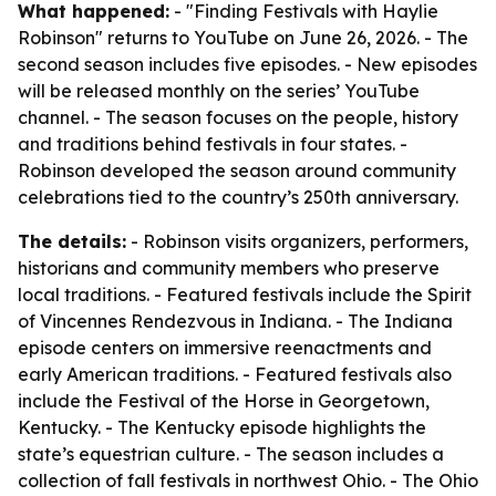
What happened:
- "Finding Festivals with Haylie
Robinson" returns to YouTube on June 26, 2026. - The
second season includes five episodes. - New episodes
will be released monthly on the series’ YouTube
channel. - The season focuses on the people, history
and traditions behind festivals in four states. -
Robinson developed the season around community
celebrations tied to the country’s 250th anniversary.
The details:
- Robinson visits organizers, performers,
historians and community members who preserve
local traditions. - Featured festivals include the Spirit
of Vincennes Rendezvous in Indiana. - The Indiana
episode centers on immersive reenactments and
early American traditions. - Featured festivals also
include the Festival of the Horse in Georgetown,
Kentucky. - The Kentucky episode highlights the
state’s equestrian culture. - The season includes a
collection of fall festivals in northwest Ohio. - The Ohio