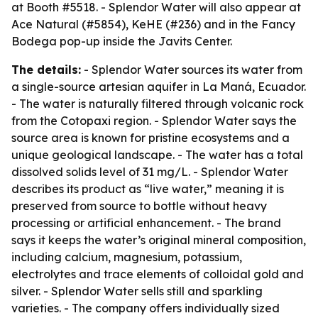
at Booth #5518. - Splendor Water will also appear at
Ace Natural (#5854), KeHE (#236) and in the Fancy
Bodega pop-up inside the Javits Center.
The details:
- Splendor Water sources its water from
a single-source artesian aquifer in La Maná, Ecuador.
- The water is naturally filtered through volcanic rock
from the Cotopaxi region. - Splendor Water says the
source area is known for pristine ecosystems and a
unique geological landscape. - The water has a total
dissolved solids level of 31 mg/L. - Splendor Water
describes its product as “live water,” meaning it is
preserved from source to bottle without heavy
processing or artificial enhancement. - The brand
says it keeps the water’s original mineral composition,
including calcium, magnesium, potassium,
electrolytes and trace elements of colloidal gold and
silver. - Splendor Water sells still and sparkling
varieties. - The company offers individually sized