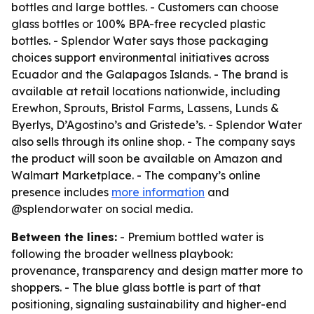
bottles and large bottles. - Customers can choose
glass bottles or 100% BPA-free recycled plastic
bottles. - Splendor Water says those packaging
choices support environmental initiatives across
Ecuador and the Galapagos Islands. - The brand is
available at retail locations nationwide, including
Erewhon, Sprouts, Bristol Farms, Lassens, Lunds &
Byerlys, D’Agostino’s and Gristede’s. - Splendor Water
also sells through its online shop. - The company says
the product will soon be available on Amazon and
Walmart Marketplace. - The company’s online
presence includes
more information
and
@splendorwater on social media.
Between the lines:
- Premium bottled water is
following the broader wellness playbook:
provenance, transparency and design matter more to
shoppers. - The blue glass bottle is part of that
positioning, signaling sustainability and higher-end