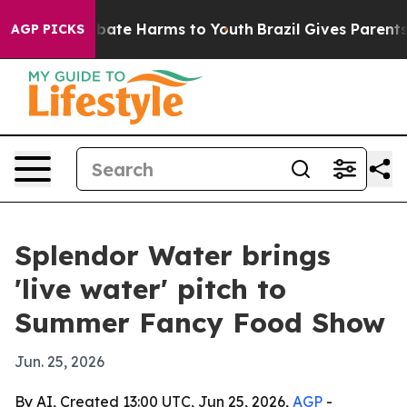
n Fund to Abate Harms to Youth
Brazil Gives Parents S
AGP PICKS
Splendor Water brings
'live water' pitch to
Summer Fancy Food Show
Jun. 25, 2026
By AI, Created 13:00 UTC, Jun 25, 2026,
AGP
-