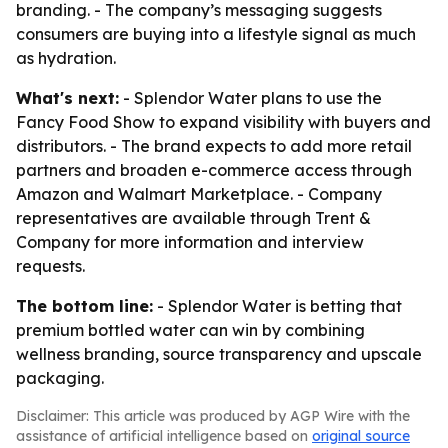
branding. - The company’s messaging suggests
consumers are buying into a lifestyle signal as much
as hydration.
What's next:
- Splendor Water plans to use the
Fancy Food Show to expand visibility with buyers and
distributors. - The brand expects to add more retail
partners and broaden e-commerce access through
Amazon and Walmart Marketplace. - Company
representatives are available through Trent &
Company for more information and interview
requests.
The bottom line:
- Splendor Water is betting that
premium bottled water can win by combining
wellness branding, source transparency and upscale
packaging.
Disclaimer: This article was produced by AGP Wire with the
assistance of artificial intelligence based on
original source