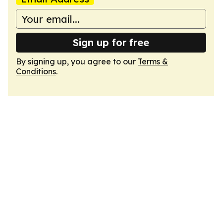
Sign up for free
By signing up, you agree to our
Terms &
Conditions
.