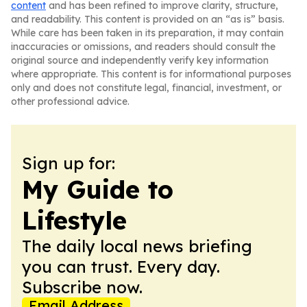
content
and has been refined to improve clarity, structure,
and readability. This content is provided on an “as is” basis.
While care has been taken in its preparation, it may contain
inaccuracies or omissions, and readers should consult the
original source and independently verify key information
where appropriate. This content is for informational purposes
only and does not constitute legal, financial, investment, or
other professional advice.
Sign up for:
My Guide to
Lifestyle
The daily local news briefing
you can trust. Every day.
Subscribe now.
Email Address