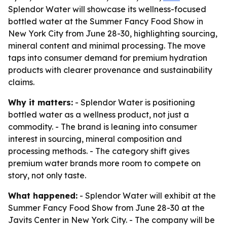
Splendor Water will showcase its wellness-focused
bottled water at the Summer Fancy Food Show in
New York City from June 28-30, highlighting sourcing,
mineral content and minimal processing. The move
taps into consumer demand for premium hydration
products with clearer provenance and sustainability
claims.
Why it matters:
- Splendor Water is positioning
bottled water as a wellness product, not just a
commodity. - The brand is leaning into consumer
interest in sourcing, mineral composition and
processing methods. - The category shift gives
premium water brands more room to compete on
story, not only taste.
What happened:
- Splendor Water will exhibit at the
Summer Fancy Food Show from June 28-30 at the
Javits Center in New York City. - The company will be