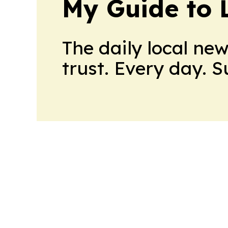
My Guide to L
The daily local ne
trust. Every day. 