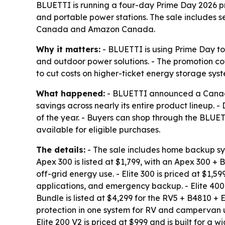
BLUETTI is running a four-day Prime Day 2026 p
and portable power stations. The sale includes 
Canada and Amazon Canada.
Why it matters:
- BLUETTI is using Prime Day t
and outdoor power solutions. - The promotion co
to cut costs on higher-ticket energy storage syst
What happened:
- BLUETTI announced a Canada-
savings across nearly its entire product lineup. 
of the year. - Buyers can shop through the BLU
available for eligible purchases.
The details:
- The sale includes home backup sys
Apex 300 is listed at $1,799, with an Apex 300 +
off-grid energy use. - Elite 300 is priced at $1,59
applications, and emergency backup. - Elite 400
Bundle is listed at $4,299 for the RV5 + B4810 +
protection in one system for RV and campervan u
Elite 200 V2 is priced at $999 and is built for a