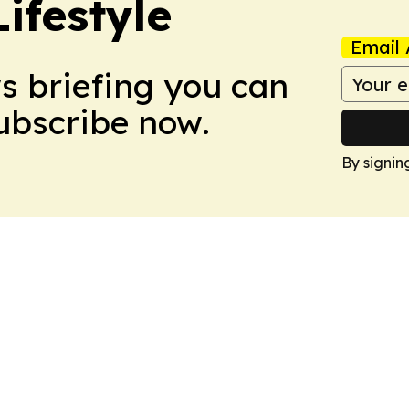
ifestyle
Email 
ws briefing you can
Subscribe now.
By signin