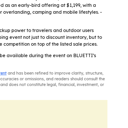
 as an early-bird offering at $1,199, with a
 overlanding, camping and mobile lifestyles. -
ckup power to travelers and outdoor users
ng event not just to discount inventory, but to
ompetition on top of the listed sale prices.
l be available during the event on BLUETTI’s
tent
and has been refined to improve clarity, structure,
naccuracies or omissions, and readers should consult the
and does not constitute legal, financial, investment, or