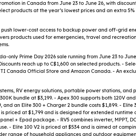
romotion in Canada from June 23 to June 26, with discou
select products at the year’s lowest prices and an extra 
o push lower-cost access to backup power and off-grid en
vers products used for emergencies, travel and recreatio
ems.
only Prime Day 2026 sale running from June 23 to June 2
- Discounts reach up to C$1,600 on selected products. - Sele
ETTI Canada Official Store and Amazon Canada. - An excl
tems, RV energy solutions, portable power stations, and 
 B300K bundle at $3,199. - Apex 300 supports both 120V an
9, and an Elite 300 + Charger 2 bundle costs $1,899. - Elite
 is priced at $1,799 and is designed for extended runtime
 Epanel + Epad package. - RV5 combines inverter, MPPT, DC
se. - Elite 100 V2 is priced at $534 and is aimed at camp
 wider range of household appliances and outdoor equipment