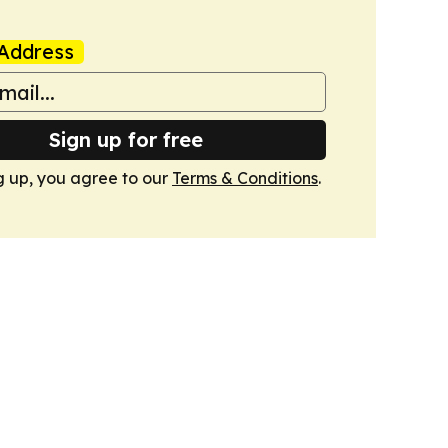
Address
Sign up for free
g up, you agree to our
Terms & Conditions
.