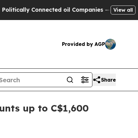
cally Connected oil Companies — not Taxpayers —
View all
Provided by AGP
Share
unts up to C$1,600