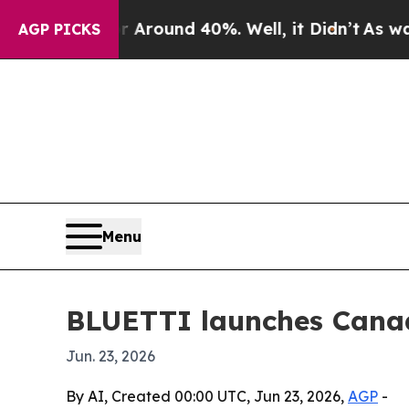
 Floor Around 40%. Well, it Didn’t
As war With
AGP PICKS
Menu
BLUETTI launches Canad
Jun. 23, 2026
By AI, Created 00:00 UTC, Jun 23, 2026,
AGP
-