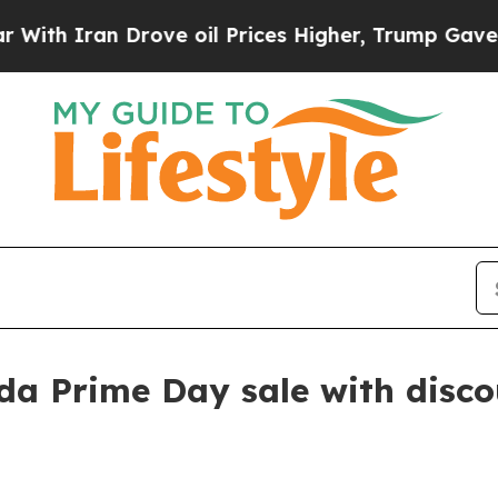
 Iran Drove oil Prices Higher, Trump Gave Politi
a Prime Day sale with disco