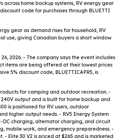
nts across home backup systems, RV energy gear
5% discount code for purchases through BLUETTI
ergy gear as demand rises for household, RV
nal use, giving Canadian buyers a short window
6, 2026. - The company says the event includes
ct items are being offered at their lowest prices
usive 5% discount code, BLUETTICAPR5, is
products for camping and outdoor recreation. -
d 240V output and is built for home backup and
 300 is positioned for RV users, outdoor
 and higher output needs. - RV5 Energy System
-DC charging, alternator charging, and circuit
ing, mobile work, and emergency preparedness. -
. - Elite 30 V2 is priced at $265 and is marketed