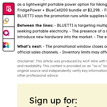
as a lightweight portable power option for hikin
FridgePower + BlueCell200 bundle at $2,298. - F
BLUETTI says the promotion runs while supplies l
Between the lines:
- BLUETTI is targeting mult
seeking portable electricity. - The presence of a
introduce new hardware into the market. - The ex
What's next:
- The promotional window closes on 
official sales channels. - Inventory limits may aff
Disclaimer: This article was produced by AGP Wire with t
and readability. This content is provided on an “as is” b
original source and independently verify key information
other professional advice.
Sign up for: