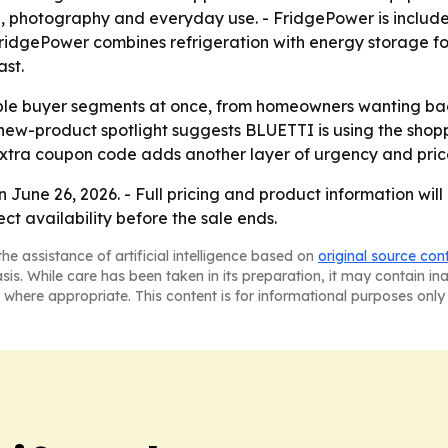
g, photography and everyday use. - FridgePower is included
ridgePower combines refrigeration with energy storage for
ast.
iple buyer segments at once, from homeowners wanting ba
 new-product spotlight suggests BLUETTI is using the shoppi
tra coupon code adds another layer of urgency and price c
June 26, 2026. - Full pricing and product information wil
ect availability before the sale ends.
he assistance of artificial intelligence based on
original source con
asis. While care has been taken in its preparation, it may contain i
 where appropriate. This content is for informational purposes only 