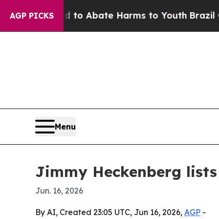
llion Fund to Abate Harms to Youth
Brazil Gives
AGP PICKS
Menu
Jimmy Heckenberg lists 
Jun. 16, 2026
By AI, Created 23:05 UTC, Jun 16, 2026,
AGP
-