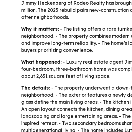
Jimmy Heckenberg of Rodeo Realty has brought 
million. The 2025 rebuild pairs new-construction
after neighborhoods.
Why it matters:
- The listing offers a rare tur
neighborhood. - The property combines modern 
and improve long-term reliability. - The home’s 
buyers prioritizing convenience.
What happened:
- Luxury real estate agent Ji
four-bedroom, three-bathroom home was completed
about 2,631 square feet of living space.
The details:
- The property underwent a down-to-
neighborhood. - The exterior features a newly d
glass define the main living areas. - The kitche
An open layout connects the kitchen, dining are
landscaping and large entertaining areas. - The 
inspired retreat. - Two secondary bedrooms share
multigenerational living. - The home includes 