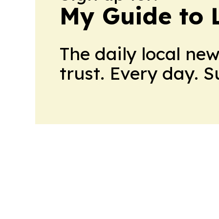
My Guide to L
The daily local ne
trust. Every day. 