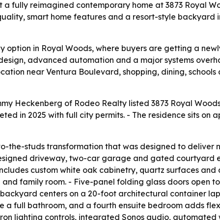
a fully reimagined contemporary home at 3873 Royal Woo
 quality, smart home features and a resort-style backyard 
nkey option in Royal Woods, where buyers are getting a new
design, advanced automation and a major systems overh
location near Ventura Boulevard, shopping, dining, schools
mmy Heckenberg of Rodeo Realty listed 3873 Royal Woods 
 in 2025 with full city permits. - The residence sits on 
the-studs transformation that was designed to deliver ne
esigned driveway, two-car garage and gated courtyard ent
n includes custom white oak cabinetry, quartz surfaces and
a and family room. - Five-panel folding glass doors open 
backyard centers on a 20-foot architectural container lap 
 a full bathroom, and a fourth ensuite bedroom adds flexib
Lutron lighting controls, integrated Sonos audio, automa