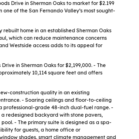
ds Drive in Sherman Oaks to market for $2.199
in one of the San Fernando Valley’s most sought-
ly rebuilt home in an established Sherman Oaks
aul, which can reduce maintenance concerns
 and Westside access adds to its appeal for
Drive in Sherman Oaks for $2,199,000. - The
approximately 10,114 square feet and offers
w-construction quality in an existing
rance. - Soaring ceilings and floor-to-ceiling
 a professional-grade 48-inch dual-fuel range. -
to a redesigned backyard with stone pavers,
pool. - The primary suite is designed as a spa-
ility for guests, a home office or
ted window shades, smart climate management and