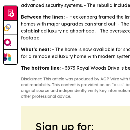
advanced security systems. - The rebuild includes
Between the lines:
- Heckenberg framed the lis
homes with major upgrades can stand out. - The 
established luxury neighborhood. - The oversized
footage.
What's next:
- The home is now available for show
for a remodeled luxury home with modern system
The bottom line:
- 3873 Royal Woods Drive is b
Disclaimer: This article was produced by AGP Wire with t
and readability. This content is provided on an “as is” b
original source and independently verify key information
other professional advice.
Sign up for: