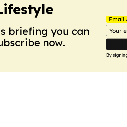
ifestyle
Email 
ws briefing you can
Subscribe now.
By signin