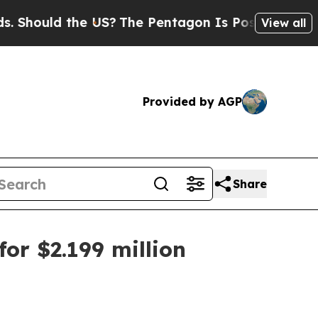
ould the US?
The Pentagon Is Posting Cryptic Bib
View all
Provided by AGP
Share
or $2.199 million