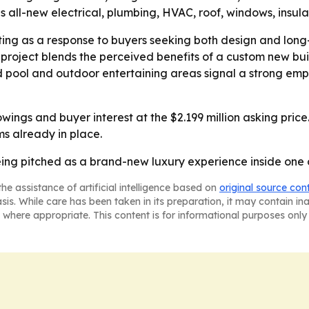
 all-new electrical, plumbing, HVAC, roof, windows, insulat
ting as a response to buyers seeking both design and lon
project blends the perceived benefits of a custom new bui
 pool and outdoor entertaining areas signal a strong empha
ings and buyer interest at the $2.199 million asking price. -
s already in place.
eing pitched as a brand-new luxury experience inside one
he assistance of artificial intelligence based on
original source con
asis. While care has been taken in its preparation, it may contain i
 where appropriate. This content is for informational purposes only 