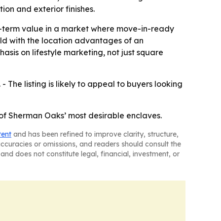
ion and exterior finishes.
g-term value in a market where move-in-ready
ld with the location advantages of an
sis on lifestyle marketing, not just square
 The listing is likely to appeal to buyers looking
 of Sherman Oaks’ most desirable enclaves.
tent
and has been refined to improve clarity, structure,
naccuracies or omissions, and readers should consult the
and does not constitute legal, financial, investment, or