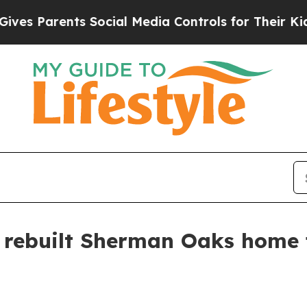
 Parents Social Media Controls for Their Kids. Sh
rebuilt Sherman Oaks home f