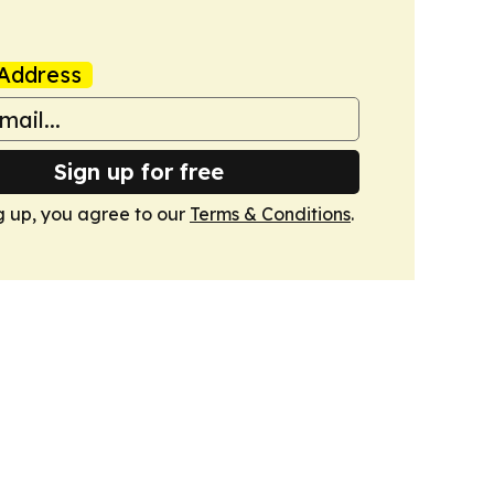
Address
Sign up for free
g up, you agree to our
Terms & Conditions
.