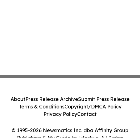
About
Press Release Archive
Submit Press Release
Terms & Conditions
Copyright/DMCA Policy
Privacy Policy
Contact
© 1995-2026 Newsmatics Inc. dba Affinity Group
Publishing & My Guide to Lifestyle. All Rights