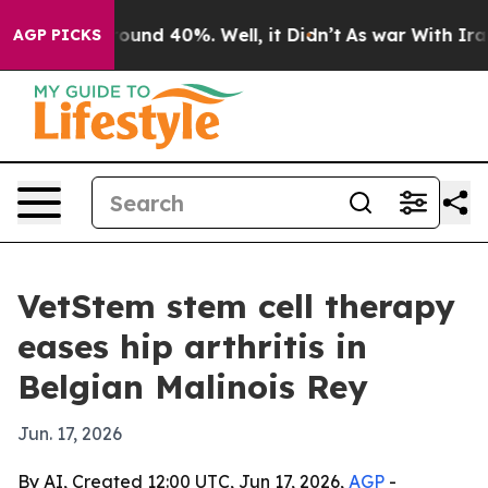
Floor Around 40%. Well, it Didn’t
As war With Iran D
AGP PICKS
VetStem stem cell therapy
eases hip arthritis in
Belgian Malinois Rey
Jun. 17, 2026
By AI, Created 12:00 UTC, Jun 17, 2026,
AGP
-