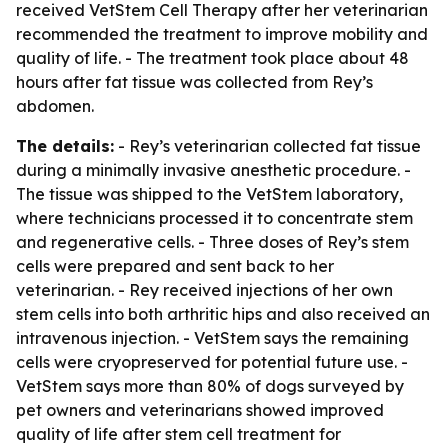
received VetStem Cell Therapy after her veterinarian
recommended the treatment to improve mobility and
quality of life. - The treatment took place about 48
hours after fat tissue was collected from Rey’s
abdomen.
The details:
- Rey’s veterinarian collected fat tissue
during a minimally invasive anesthetic procedure. -
The tissue was shipped to the VetStem laboratory,
where technicians processed it to concentrate stem
and regenerative cells. - Three doses of Rey’s stem
cells were prepared and sent back to her
veterinarian. - Rey received injections of her own
stem cells into both arthritic hips and also received an
intravenous injection. - VetStem says the remaining
cells were cryopreserved for potential future use. -
VetStem says more than 80% of dogs surveyed by
pet owners and veterinarians showed improved
quality of life after stem cell treatment for