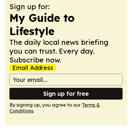
Sign up for:
My Guide to
Lifestyle
The daily local news briefing
you can trust. Every day.
Subscribe now.
Email Address
Sign up for free
By signing up, you agree to our
Terms &
Conditions
.