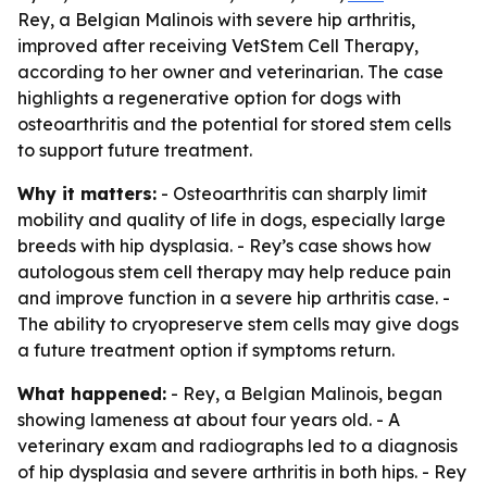
Rey, a Belgian Malinois with severe hip arthritis,
improved after receiving VetStem Cell Therapy,
according to her owner and veterinarian. The case
highlights a regenerative option for dogs with
osteoarthritis and the potential for stored stem cells
to support future treatment.
Why it matters:
- Osteoarthritis can sharply limit
mobility and quality of life in dogs, especially large
breeds with hip dysplasia. - Rey’s case shows how
autologous stem cell therapy may help reduce pain
and improve function in a severe hip arthritis case. -
The ability to cryopreserve stem cells may give dogs
a future treatment option if symptoms return.
What happened:
- Rey, a Belgian Malinois, began
showing lameness at about four years old. - A
veterinary exam and radiographs led to a diagnosis
of hip dysplasia and severe arthritis in both hips. - Rey