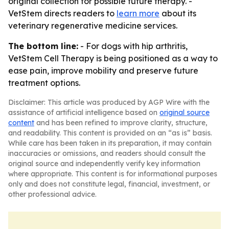
original collection for possible future therapy. -
VetStem directs readers to
learn more
about its
veterinary regenerative medicine services.
The bottom line:
- For dogs with hip arthritis,
VetStem Cell Therapy is being positioned as a way to
ease pain, improve mobility and preserve future
treatment options.
Disclaimer: This article was produced by AGP Wire with the
assistance of artificial intelligence based on
original source
content
and has been refined to improve clarity, structure,
and readability. This content is provided on an “as is” basis.
While care has been taken in its preparation, it may contain
inaccuracies or omissions, and readers should consult the
original source and independently verify key information
where appropriate. This content is for informational purposes
only and does not constitute legal, financial, investment, or
other professional advice.