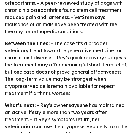
osteoarthritis. - A peer-reviewed study of dogs with
chronic hip osteoarthritis found stem cell treatment
reduced pain and lameness. - VetStem says
thousands of animals have been treated with the
therapy for orthopedic conditions.
Between the lines:
- The case fits a broader
veterinary trend toward regenerative medicine for
chronic joint disease. - Rey’s quick recovery suggests
the treatment may offer meaningful short-term relief,
but one case does not prove general effectiveness. -
The long-term value may be strongest when
cryopreserved cells remain available for repeat
treatment if arthritis worsens.
What’s next:
- Rey’s owner says she has maintained
an active lifestyle more than two years after
treatment. - If Rey’s symptoms return, her
veterinarian can use the cryopreserved cells from the