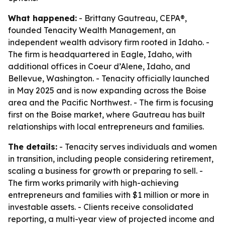
What happened:
- Brittany Gautreau, CEPA®,
founded Tenacity Wealth Management, an
independent wealth advisory firm rooted in Idaho. -
The firm is headquartered in Eagle, Idaho, with
additional offices in Coeur d’Alene, Idaho, and
Bellevue, Washington. - Tenacity officially launched
in May 2025 and is now expanding across the Boise
area and the Pacific Northwest. - The firm is focusing
first on the Boise market, where Gautreau has built
relationships with local entrepreneurs and families.
The details:
- Tenacity serves individuals and women
in transition, including people considering retirement,
scaling a business for growth or preparing to sell. -
The firm works primarily with high-achieving
entrepreneurs and families with $1 million or more in
investable assets. - Clients receive consolidated
reporting, a multi-year view of projected income and