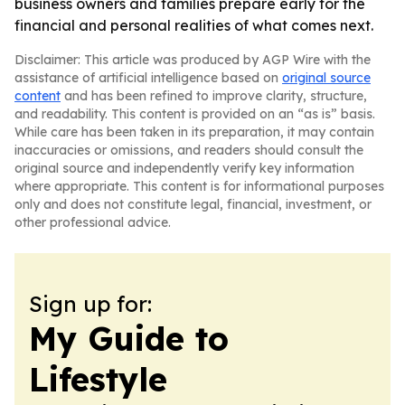
business owners and families prepare early for the
financial and personal realities of what comes next.
Disclaimer: This article was produced by AGP Wire with the
assistance of artificial intelligence based on
original source
content
and has been refined to improve clarity, structure,
and readability. This content is provided on an “as is” basis.
While care has been taken in its preparation, it may contain
inaccuracies or omissions, and readers should consult the
original source and independently verify key information
where appropriate. This content is for informational purposes
only and does not constitute legal, financial, investment, or
other professional advice.
Sign up for:
My Guide to
Lifestyle