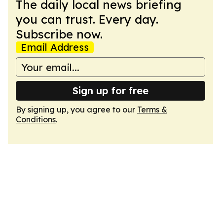
The daily local news briefing
you can trust. Every day.
Subscribe now.
Email Address
Sign up for free
By signing up, you agree to our
Terms &
Conditions
.