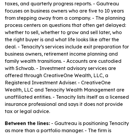
taxes, and quarterly progress reports. - Gautreau
focuses on business owners who are five to 10 years
from stepping away from a company. - The planning
process centers on questions that often get delayed:
whether to sell, whether to grow and sell later, who
the right buyer is and what life looks like after the
deal. - Tenacity’s services include exit preparation for
business owners, retirement income planning and
family wealth transitions. - Accounts are custodied
with Schwab. - Investment advisory services are
offered through CreativeOne Wealth, LLC, a
Registered Investment Adviser. - CreativeOne
Wealth, LLC and Tenacity Wealth Management are
unaffiliated entities. - Tenacity lists itself as a licensed
insurance professional and says it does not provide
tax or legal advice.
Between the lines:
- Gautreau is positioning Tenacity
as more than a portfolio manager. - The firm is