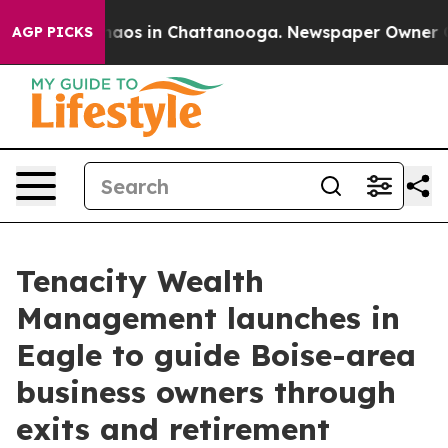
ollapse
Chaos in Chattanooga. Newspaper Owner Calls 
AGP PICKS
Tenacity Wealth
Management launches in
Eagle to guide Boise-area
business owners through
exits and retirement