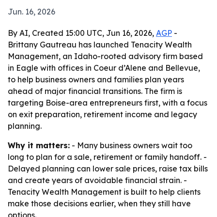
Jun. 16, 2026
By AI, Created 15:00 UTC, Jun 16, 2026,
AGP
-
Brittany Gautreau has launched Tenacity Wealth
Management, an Idaho-rooted advisory firm based
in Eagle with offices in Coeur d’Alene and Bellevue,
to help business owners and families plan years
ahead of major financial transitions. The firm is
targeting Boise-area entrepreneurs first, with a focus
on exit preparation, retirement income and legacy
planning.
Why it matters:
- Many business owners wait too
long to plan for a sale, retirement or family handoff. -
Delayed planning can lower sale prices, raise tax bills
and create years of avoidable financial strain. -
Tenacity Wealth Management is built to help clients
make those decisions earlier, when they still have
options.