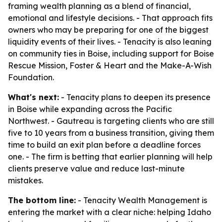
framing wealth planning as a blend of financial,
emotional and lifestyle decisions. - That approach fits
owners who may be preparing for one of the biggest
liquidity events of their lives. - Tenacity is also leaning
on community ties in Boise, including support for Boise
Rescue Mission, Foster & Heart and the Make-A-Wish
Foundation.
What's next:
- Tenacity plans to deepen its presence
in Boise while expanding across the Pacific
Northwest. - Gautreau is targeting clients who are still
five to 10 years from a business transition, giving them
time to build an exit plan before a deadline forces
one. - The firm is betting that earlier planning will help
clients preserve value and reduce last-minute
mistakes.
The bottom line:
- Tenacity Wealth Management is
entering the market with a clear niche: helping Idaho