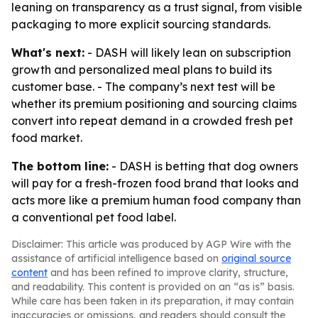
leaning on transparency as a trust signal, from visible
packaging to more explicit sourcing standards.
What's next:
- DASH will likely lean on subscription
growth and personalized meal plans to build its
customer base. - The company’s next test will be
whether its premium positioning and sourcing claims
convert into repeat demand in a crowded fresh pet
food market.
The bottom line:
- DASH is betting that dog owners
will pay for a fresh-frozen food brand that looks and
acts more like a premium human food company than
a conventional pet food label.
Disclaimer: This article was produced by AGP Wire with the
assistance of artificial intelligence based on
original source
content
and has been refined to improve clarity, structure,
and readability. This content is provided on an “as is” basis.
While care has been taken in its preparation, it may contain
inaccuracies or omissions, and readers should consult the