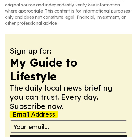
original source and independently verify key information
where appropriate. This content is for informational purposes
only and does not constitute legal, financial, investment, or
other professional advice.
Sign up for:
My Guide to
Lifestyle
The daily local news briefing
you can trust. Every day.
Subscribe now.
Email Address