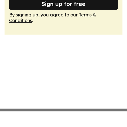
Sign up for free
By signing up, you agree to our
Terms &
Conditions
.