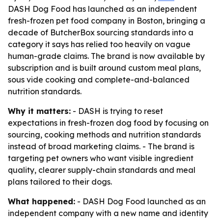
DASH Dog Food has launched as an independent
fresh-frozen pet food company in Boston, bringing a
decade of ButcherBox sourcing standards into a
category it says has relied too heavily on vague
human-grade claims. The brand is now available by
subscription and is built around custom meal plans,
sous vide cooking and complete-and-balanced
nutrition standards.
Why it matters:
- DASH is trying to reset
expectations in fresh-frozen dog food by focusing on
sourcing, cooking methods and nutrition standards
instead of broad marketing claims. - The brand is
targeting pet owners who want visible ingredient
quality, clearer supply-chain standards and meal
plans tailored to their dogs.
What happened:
- DASH Dog Food launched as an
independent company with a new name and identity