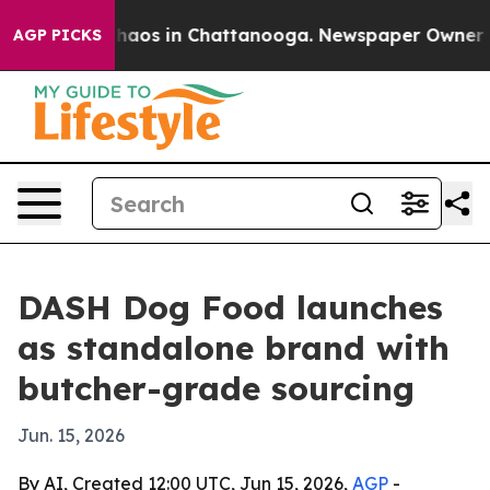
Collapse
Chaos in Chattanooga. Newspaper Owner Calls
AGP PICKS
DASH Dog Food launches
as standalone brand with
butcher-grade sourcing
Jun. 15, 2026
By AI, Created 12:00 UTC, Jun 15, 2026,
AGP
-