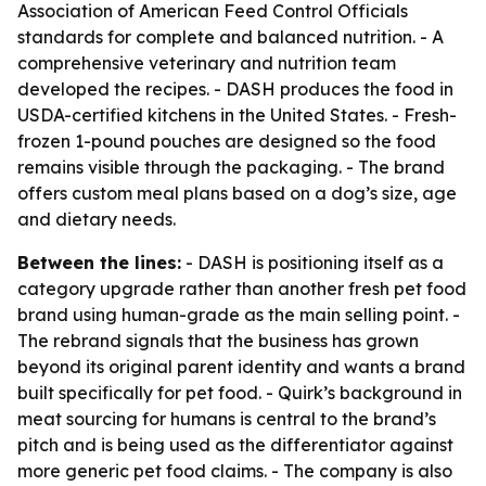
Association of American Feed Control Officials
standards for complete and balanced nutrition. - A
comprehensive veterinary and nutrition team
developed the recipes. - DASH produces the food in
USDA-certified kitchens in the United States. - Fresh-
frozen 1-pound pouches are designed so the food
remains visible through the packaging. - The brand
offers custom meal plans based on a dog’s size, age
and dietary needs.
Between the lines:
- DASH is positioning itself as a
category upgrade rather than another fresh pet food
brand using human-grade as the main selling point. -
The rebrand signals that the business has grown
beyond its original parent identity and wants a brand
built specifically for pet food. - Quirk’s background in
meat sourcing for humans is central to the brand’s
pitch and is being used as the differentiator against
more generic pet food claims. - The company is also