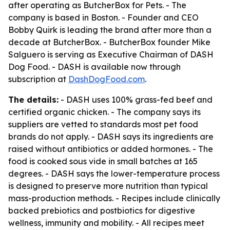
after operating as ButcherBox for Pets. - The
company is based in Boston. - Founder and CEO
Bobby Quirk is leading the brand after more than a
decade at ButcherBox. - ButcherBox founder Mike
Salguero is serving as Executive Chairman of DASH
Dog Food. - DASH is available now through
subscription at
DashDogFood.com
.
The details:
- DASH uses 100% grass-fed beef and
certified organic chicken. - The company says its
suppliers are vetted to standards most pet food
brands do not apply. - DASH says its ingredients are
raised without antibiotics or added hormones. - The
food is cooked sous vide in small batches at 165
degrees. - DASH says the lower-temperature process
is designed to preserve more nutrition than typical
mass-production methods. - Recipes include clinically
backed prebiotics and postbiotics for digestive
wellness, immunity and mobility. - All recipes meet