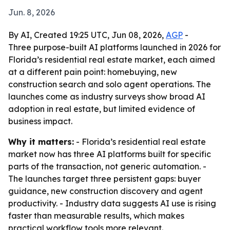
Jun. 8, 2026
By AI, Created 19:25 UTC, Jun 08, 2026,
AGP
-
Three purpose-built AI platforms launched in 2026 for
Florida’s residential real estate market, each aimed
at a different pain point: homebuying, new
construction search and solo agent operations. The
launches come as industry surveys show broad AI
adoption in real estate, but limited evidence of
business impact.
Why it matters:
- Florida’s residential real estate
market now has three AI platforms built for specific
parts of the transaction, not generic automation. -
The launches target three persistent gaps: buyer
guidance, new construction discovery and agent
productivity. - Industry data suggests AI use is rising
faster than measurable results, which makes
practical workflow tools more relevant.