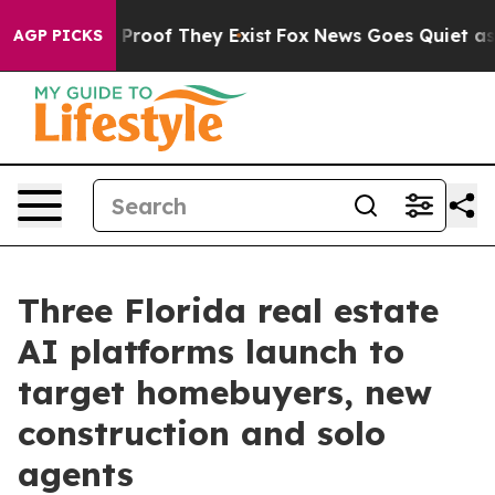
ffers no Proof They Exist
Fox News Goes Quiet as 'Mag
AGP PICKS
Three Florida real estate
AI platforms launch to
target homebuyers, new
construction and solo
agents