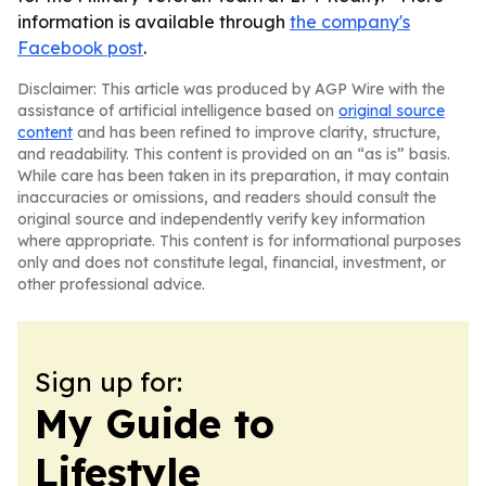
information is available through
the company's
Facebook post
.
Disclaimer: This article was produced by AGP Wire with the
assistance of artificial intelligence based on
original source
content
and has been refined to improve clarity, structure,
and readability. This content is provided on an “as is” basis.
While care has been taken in its preparation, it may contain
inaccuracies or omissions, and readers should consult the
original source and independently verify key information
where appropriate. This content is for informational purposes
only and does not constitute legal, financial, investment, or
other professional advice.
Sign up for:
My Guide to
Lifestyle