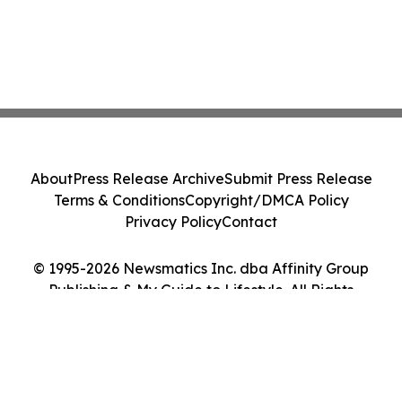
About
Press Release Archive
Submit Press Release
Terms & Conditions
Copyright/DMCA Policy
Privacy Policy
Contact
© 1995-2026 Newsmatics Inc. dba Affinity Group
Publishing & My Guide to Lifestyle. All Rights
Reserved.
Cookie Settings / Your Privacy Choices