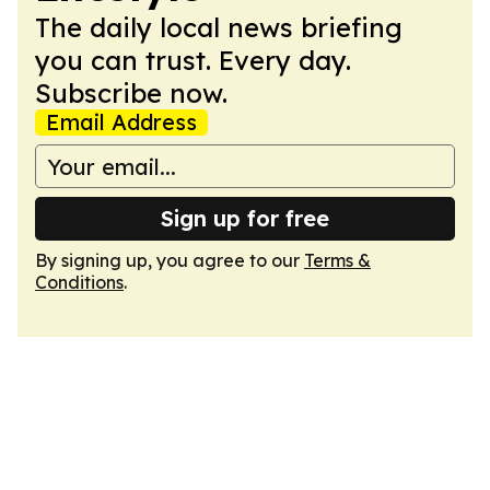
The daily local news briefing
you can trust. Every day.
Subscribe now.
Email Address
Sign up for free
By signing up, you agree to our
Terms &
Conditions
.