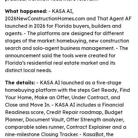
What happened:
- KASA AI,
2026NewConstructionHomes.com and That Agent AF
launched in 2026 for Florida buyers, builders and
agents. - The platforms are designed for different
stages of the market: homebuying, new construction
search and solo-agent business management. - The
announcement said the tools were created for
Florida’s residential real estate market and its
distinct local needs.
The details:
- KASA AI launched as a five-stage
homebuying platform with the steps Get Ready, Find
Your Home, Make an Offer, Under Contract, and
Close and Move In. - KASA AI includes a Financial
Readiness score, Credit Repair roadmap, Budget
Planner, Document Vault, Offer Strength analyzer,
comparable sales runner, Contract Explainer and a
nine-milestone Closing Tracker. - KasaBot, the