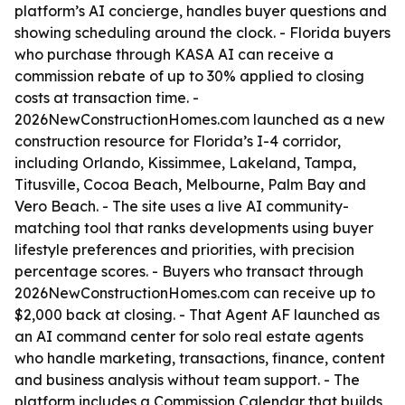
platform’s AI concierge, handles buyer questions and
showing scheduling around the clock. - Florida buyers
who purchase through KASA AI can receive a
commission rebate of up to 30% applied to closing
costs at transaction time. -
2026NewConstructionHomes.com launched as a new
construction resource for Florida’s I-4 corridor,
including Orlando, Kissimmee, Lakeland, Tampa,
Titusville, Cocoa Beach, Melbourne, Palm Bay and
Vero Beach. - The site uses a live AI community-
matching tool that ranks developments using buyer
lifestyle preferences and priorities, with precision
percentage scores. - Buyers who transact through
2026NewConstructionHomes.com can receive up to
$2,000 back at closing. - That Agent AF launched as
an AI command center for solo real estate agents
who handle marketing, transactions, finance, content
and business analysis without team support. - The
platform includes a Commission Calendar that builds