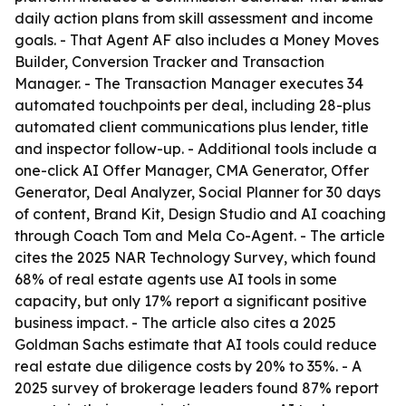
daily action plans from skill assessment and income
goals. - That Agent AF also includes a Money Moves
Builder, Conversion Tracker and Transaction
Manager. - The Transaction Manager executes 34
automated touchpoints per deal, including 28-plus
automated client communications plus lender, title
and inspector follow-up. - Additional tools include a
one-click AI Offer Manager, CMA Generator, Offer
Generator, Deal Analyzer, Social Planner for 30 days
of content, Brand Kit, Design Studio and AI coaching
through Coach Tom and Mela Co-Agent. - The article
cites the 2025 NAR Technology Survey, which found
68% of real estate agents use AI tools in some
capacity, but only 17% report a significant positive
business impact. - The article also cites a 2025
Goldman Sachs estimate that AI tools could reduce
real estate due diligence costs by 20% to 35%. - A
2025 survey of brokerage leaders found 87% report