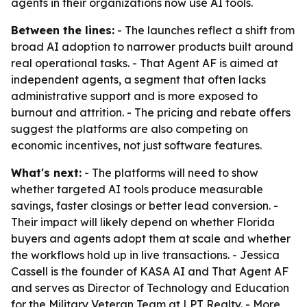
agents in their organizations now use AI tools.
Between the lines:
- The launches reflect a shift from
broad AI adoption to narrower products built around
real operational tasks. - That Agent AF is aimed at
independent agents, a segment that often lacks
administrative support and is more exposed to
burnout and attrition. - The pricing and rebate offers
suggest the platforms are also competing on
economic incentives, not just software features.
What's next:
- The platforms will need to show
whether targeted AI tools produce measurable
savings, faster closings or better lead conversion. -
Their impact will likely depend on whether Florida
buyers and agents adopt them at scale and whether
the workflows hold up in live transactions. - Jessica
Cassell is the founder of KASA AI and That Agent AF
and serves as Director of Technology and Education
for the Military Veteran Team at LPT Realty. - More