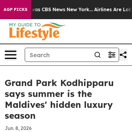
Narrative was CBS News New York...
Airlines Are Lobbyi
AGP PICKS
Grand Park Kodhipparu
says summer is the
Maldives' hidden luxury
season
Jun. 8, 2026