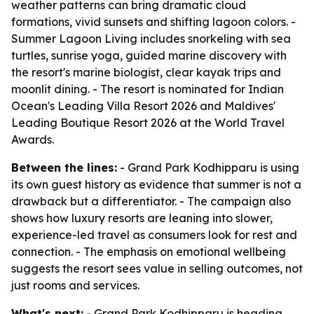
weather patterns can bring dramatic cloud
formations, vivid sunsets and shifting lagoon colors. -
Summer Lagoon Living includes snorkeling with sea
turtles, sunrise yoga, guided marine discovery with
the resort's marine biologist, clear kayak trips and
moonlit dining. - The resort is nominated for Indian
Ocean's Leading Villa Resort 2026 and Maldives'
Leading Boutique Resort 2026 at the World Travel
Awards.
Between the lines:
- Grand Park Kodhipparu is using
its own guest history as evidence that summer is not a
drawback but a differentiator. - The campaign also
shows how luxury resorts are leaning into slower,
experience-led travel as consumers look for rest and
connection. - The emphasis on emotional wellbeing
suggests the resort sees value in selling outcomes, not
just rooms and services.
What's next:
- Grand Park Kodhipparu is heading