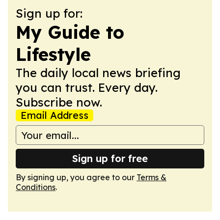
Sign up for:
My Guide to
Lifestyle
The daily local news briefing
you can trust. Every day.
Subscribe now.
Email Address
Sign up for free
By signing up, you agree to our
Terms &
Conditions
.