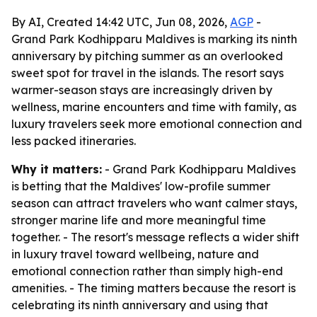
By AI, Created 14:42 UTC, Jun 08, 2026,
AGP
-
Grand Park Kodhipparu Maldives is marking its ninth
anniversary by pitching summer as an overlooked
sweet spot for travel in the islands. The resort says
warmer-season stays are increasingly driven by
wellness, marine encounters and time with family, as
luxury travelers seek more emotional connection and
less packed itineraries.
Why it matters:
- Grand Park Kodhipparu Maldives
is betting that the Maldives' low-profile summer
season can attract travelers who want calmer stays,
stronger marine life and more meaningful time
together. - The resort's message reflects a wider shift
in luxury travel toward wellbeing, nature and
emotional connection rather than simply high-end
amenities. - The timing matters because the resort is
celebrating its ninth anniversary and using that