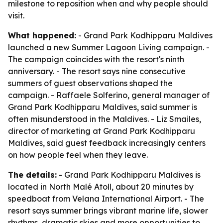
milestone to reposition when and why people should
visit.
What happened:
- Grand Park Kodhipparu Maldives
launched a new Summer Lagoon Living campaign. -
The campaign coincides with the resort's ninth
anniversary. - The resort says nine consecutive
summers of guest observations shaped the
campaign. - Raffaele Solferino, general manager of
Grand Park Kodhipparu Maldives, said summer is
often misunderstood in the Maldives. - Liz Smailes,
director of marketing at Grand Park Kodhipparu
Maldives, said guest feedback increasingly centers
on how people feel when they leave.
The details:
- Grand Park Kodhipparu Maldives is
located in North Malé Atoll, about 20 minutes by
speedboat from Velana International Airport. - The
resort says summer brings vibrant marine life, slower
rhythms, dramatic skies and more opportunities to