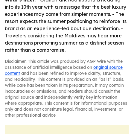
into its 10th year with a message that the best luxury
experiences may come from simpler moments. - The
resort expects the summer positioning to reinforce its
brand as an experience-led boutique destination. -
Travelers considering the Maldives may hear more
destinations promoting summer as a distinct season
rather than a compromise.
Disclaimer: This article was produced by AGP Wire with the
assistance of artificial intelligence based on
original source
content
and has been refined to improve clarity, structure,
and readability. This content is provided on an “as is” basis.
While care has been taken in its preparation, it may contain
inaccuracies or omissions, and readers should consult the
original source and independently verify key information
where appropriate. This content is for informational purposes
only and does not constitute legal, financial, investment, or
other professional advice.