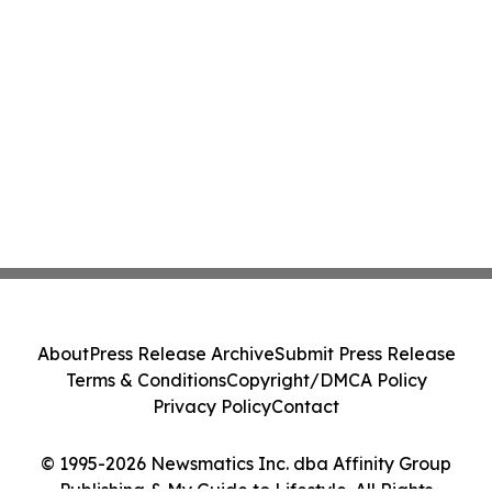
About
Press Release Archive
Submit Press Release
Terms & Conditions
Copyright/DMCA Policy
Privacy Policy
Contact
© 1995-2026 Newsmatics Inc. dba Affinity Group
Publishing & My Guide to Lifestyle. All Rights