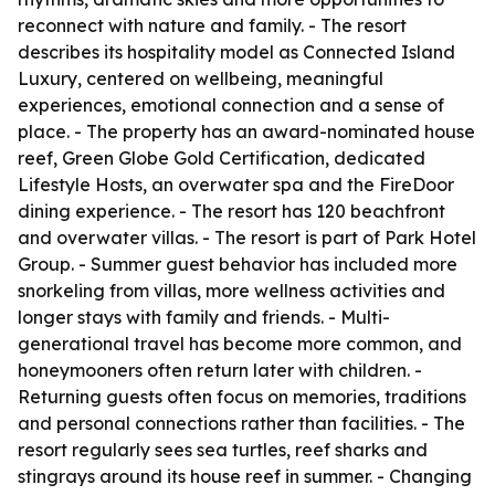
reconnect with nature and family. - The resort
describes its hospitality model as Connected Island
Luxury, centered on wellbeing, meaningful
experiences, emotional connection and a sense of
place. - The property has an award-nominated house
reef, Green Globe Gold Certification, dedicated
Lifestyle Hosts, an overwater spa and the FireDoor
dining experience. - The resort has 120 beachfront
and overwater villas. - The resort is part of Park Hotel
Group. - Summer guest behavior has included more
snorkeling from villas, more wellness activities and
longer stays with family and friends. - Multi-
generational travel has become more common, and
honeymooners often return later with children. -
Returning guests often focus on memories, traditions
and personal connections rather than facilities. - The
resort regularly sees sea turtles, reef sharks and
stingrays around its house reef in summer. - Changing